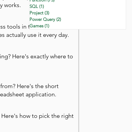
y works.
SQL
(1)
1 post
Project
(3)
3 posts
Power Query
(2)
2 posts
ss tools in the world. Here's
Games
(1)
1 post
 actually use it every day.
ing? Here's exactly where to
from? Here's the short
eadsheet application.
 Here's how to pick the right