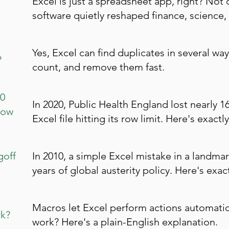
Excel is just a spreadsheet app, right? Not 
software quietly reshaped finance, science,
Yes, Excel can find duplicates in several way
?
count, and remove them fast.
00
In 2020, Public Health England lost nearly 
Row
Excel file hitting its row limit. Here's exa
goff
In 2010, a simple Excel mistake in a land
years of global austerity policy. Here's exa
Macros let Excel perform actions automatica
k?
work? Here's a plain-English explanation.