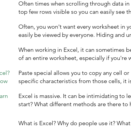
Often times when scrolling through data in
top few rows visible so you can easily see t
Often, you won't want every worksheet in y
easily be viewed by everyone. Hiding and un
When working in Excel, it can sometimes be 
of an entire worksheet, especially if you're 
cel?
Paste special allows you to copy any cell or
now
specific characteristics from those cells, it i
arn
Excel is massive. It can be intimidating to l
start? What different methods are there to 
What is Excel? Why do people use it? What