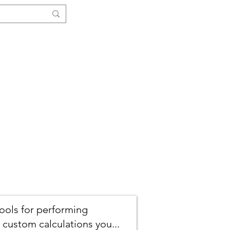
Log In
ials
Functions
More ↓
tools for performing
 custom calculations you...