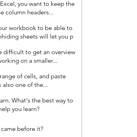
 Excel, you want to keep the
he column headers...
our workbook to be able to
hiding sheets will let you p
difficult to get an overview
working on a smaller...
 range of cells, and paste
s also one of the...
earn. What's the best way to
help you learn?
 came before it?