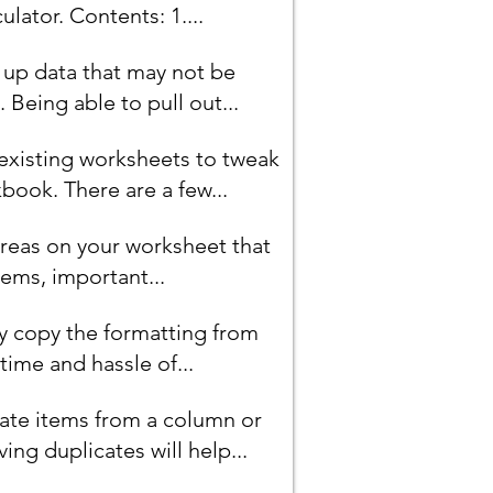
lator. Contents: 1....
n up data that may not be
Being able to pull out...
 existing worksheets to tweak
book. There are a few...
areas on your worksheet that
ems, important...
ly copy the formatting from
ime and hassle of...
ate items from a column or
ing duplicates will help...