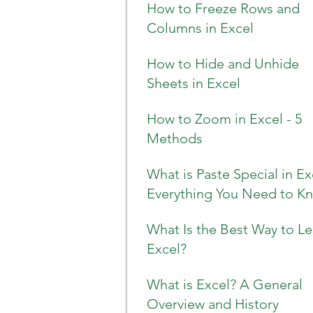
How to Freeze Rows and
Columns in Excel
How to Hide and Unhide
Sheets in Excel
How to Zoom in Excel - 5
Methods
What is Paste Special in Ex
Everything You Need to K
What Is the Best Way to Le
Excel?
What is Excel? A General
Overview and History