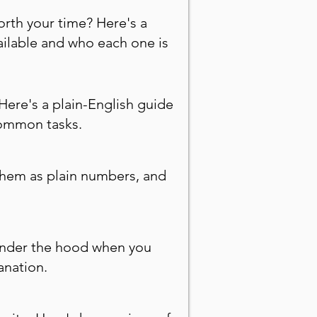
orth your time? Here's a
ailable and who each one is
Here's a plain-English guide
common tasks.
 them as plain numbers, and
under the hood when you
anation.