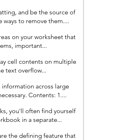
tting, and be the source of
e ways to remove them....
areas on your worksheet that
ems, important...
ay cell contents on multiple
he text overflow...
c information across large
cessary. Contents: 1....
, you'll often find yourself
kbook in a separate...
are the defining feature that