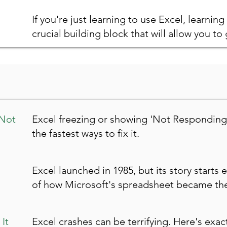
If you're just learning to use Excel, learning 
crucial building block that will allow you to g
 Not
Excel freezing or showing 'Not Responding
the fastest ways to fix it.
Excel launched in 1985, but its story starts e
of how Microsoft's spreadsheet became the
It
Excel crashes can be terrifying. Here's exa