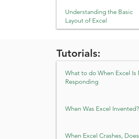
Understanding the Basic
Layout of Excel
Tutorials:
What to do When Excel Is
Responding
When Was Excel Invented?
When Excel Crashes, Does 