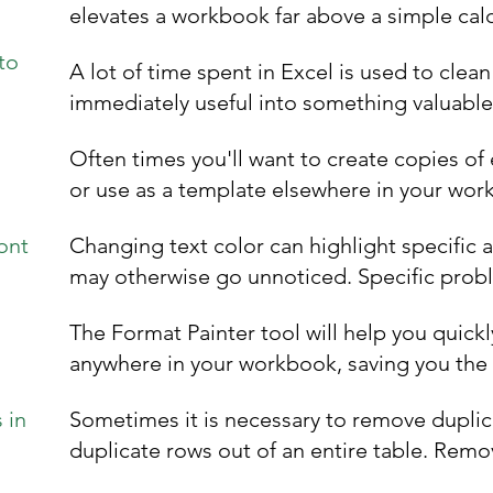
elevates a workbook far above a simple calcu
to
A lot of time spent in Excel is used to clea
immediately useful into something valuable. 
Often times you'll want to create copies of
or use as a template elsewhere in your work
ont
Changing text color can highlight specific 
may otherwise go unnoticed. Specific probl
The Format Painter tool will help you quick
anywhere in your workbook, saving you the t
 in
Sometimes it is necessary to remove duplic
duplicate rows out of an entire table. Remov