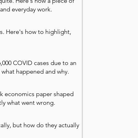
quite. Here's how a piece of
 and everyday work.
s. Here's how to highlight,
16,000 COVID cases due to an
ctly what happened and why.
mark economics paper shaped
ctly what went wrong.
lly, but how do they actually