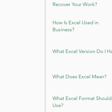
Recover Your Work?
How Is Excel Used in
Business?
What Excel Version Do I H
What Does Excel Mean?
What Excel Format Should 
Use?