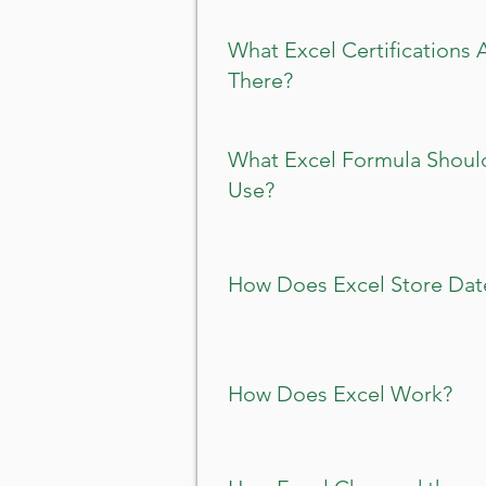
What Excel Certifications 
There?
What Excel Formula Should
Use?
How Does Excel Store Dat
How Does Excel Work?