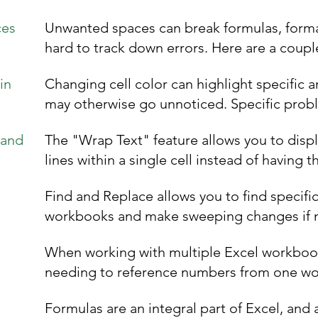
ces
Unwanted spaces can break formulas, forma
hard to track down errors. Here are a coupl
in
Changing cell color can highlight specific 
may otherwise go unnoticed. Specific probl
 and
The "Wrap Text" feature allows you to displ
lines within a single cell instead of having t
Find and Replace allows you to find specifi
workbooks and make sweeping changes if ne
When working with multiple Excel workbooks
needing to reference numbers from one wor
Formulas are an integral part of Excel, and 