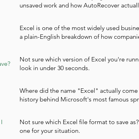
unsaved work and how AutoRecover actuall
Excel is one of the most widely used busine
a plain-English breakdown of how companies
Not sure which version of Excel you're runn
ave?
look in under 30 seconds.
Where did the name "Excel" actually come 
history behind Microsoft's most famous spr
I
Not sure which Excel file format to save as?
one for your situation.