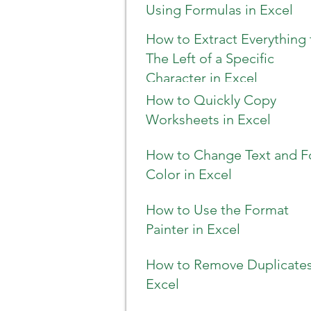
Using Formulas in Excel
How to Extract Everything 
The Left of a Specific
Character in Excel
How to Quickly Copy
Worksheets in Excel
How to Change Text and F
Color in Excel
How to Use the Format
Painter in Excel
How to Remove Duplicates
Excel