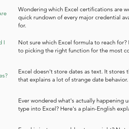
Wondering which Excel certifications are w
Are
quick rundown of every major credential av
for.
 I
Not sure which Excel formula to reach for? 
to picking the right function for the most 
Excel doesn't store dates as text. It stores
es?
that explains a lot of strange date behavior.
Ever wondered what's actually happening 
type into Excel? Here's a plain-English expl