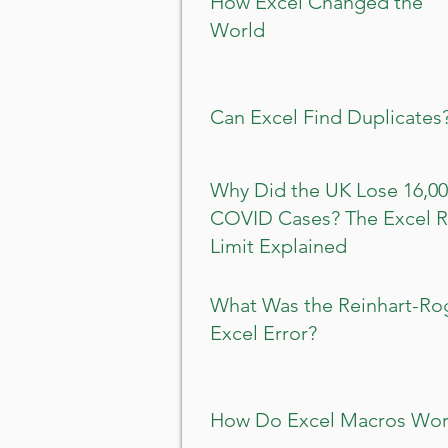
How Excel Changed the
World
Can Excel Find Duplicates
Why Did the UK Lose 16,0
COVID Cases? The Excel 
Limit Explained
What Was the Reinhart-Ro
Excel Error?
How Do Excel Macros Wor