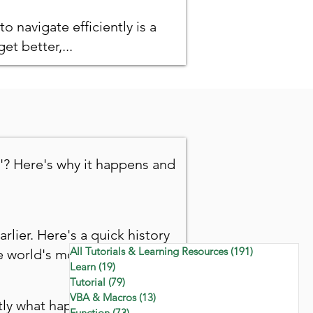
to navigate efficiently is a
et better,...
'? Here's why it happens and
arlier. Here's a quick history
All Tutorials & Learning Resources
(191)
191 posts
 world's most-used tool.
Learn
(19)
19 posts
Tutorial
(79)
79 posts
VBA & Macros
(13)
13 posts
ctly what happens to your
Function
(73)
73 posts