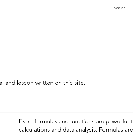
dia
Home
Explore
Learn
Tutor
al and lesson written on this site.
Excel formulas and functions are powerful 
calculations and data analysis. Formulas are