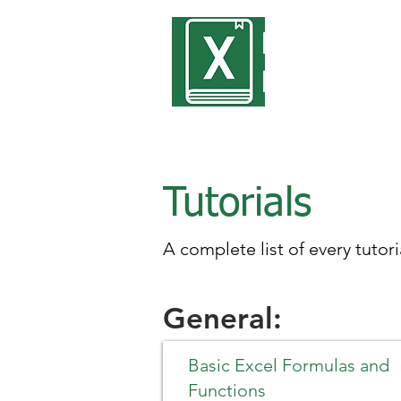
Encyclope
Excel
Tutorials
A complete list of every tutori
General:
Basic Excel Formulas and
Functions