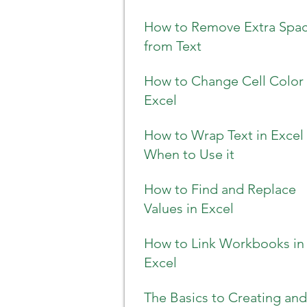
How to Remove Extra Spa
from Text
How to Change Cell Color 
Excel
How to Wrap Text in Excel
When to Use it
How to Find and Replace
Values in Excel
How to Link Workbooks in
Excel
The Basics to Creating and