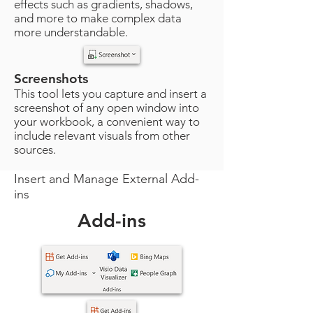
effects such as gradients, shadows,
and more to make complex data
more understandable.
Screenshots
This tool lets you capture and insert a
screenshot of any open window into
your workbook, a convenient way to
include relevant visuals from other
sources.
Insert and Manage External Add-
ins
Add-ins