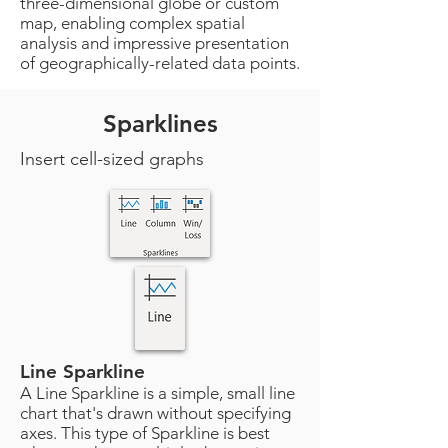
three-dimensional globe or custom
map, enabling complex spatial
analysis and impressive presentation
of geographically-related data points.
Sparklines
Insert cell-sized graphs
Line Sparkline
A Line Sparkline is a simple, small line
chart that's drawn without specifying
axes. This type of Sparkline is best