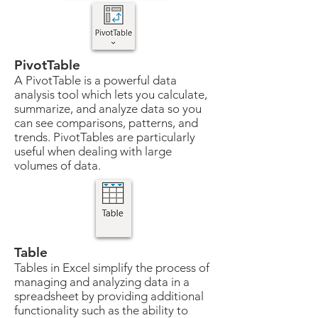
PivotTable
A PivotTable is a powerful data
analysis tool which lets you calculate,
summarize, and analyze data so you
can see comparisons, patterns, and
trends. PivotTables are particularly
useful when dealing with large
volumes of data.
Table
Tables in Excel simplify the process of
managing and analyzing data in a
spreadsheet by providing additional
functionality such as the ability to