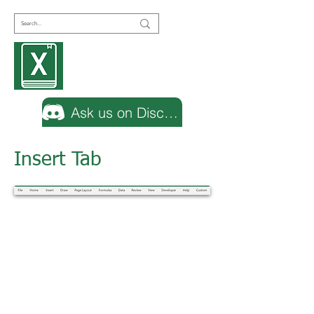
Encyclopedia
Excel
Ask us on Discord
Insert Tab