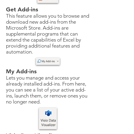
Get Add-ins
This feature allows you to browse and
download new add-ins from the
Microsoft Store. Add-ins are
supplemental programs that can
extend the capabilities of Excel by
providing additional features and
automation.
My Add-ins
Lets you manage and access your
already installed add-ins. From here,
you can see a list of your active add-
ins, launch them, or remove ones you
no longer need.