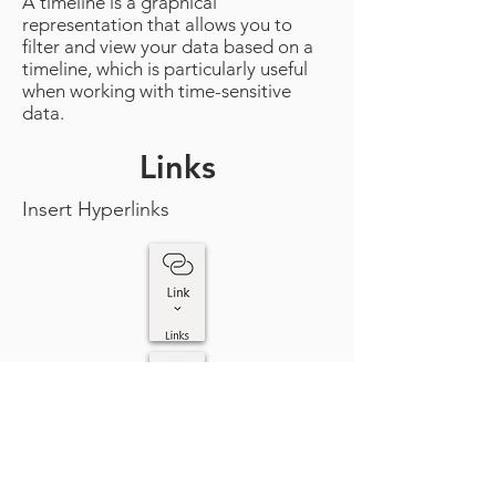
A timeline is a graphical
representation that allows you to
filter and view your data based on a
timeline, which is particularly useful
when working with time-sensitive
data.
Links
Insert Hyperlinks
Links