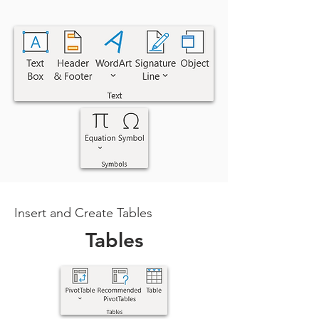
Insert and Create Tables
Tables