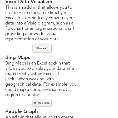
Visio Data Visualizer
This is an add-in that allows you to
create Visio diagrams directly in
Excel. It automatically converts your
data into a Visio diagram, such as a
flowchart or an organizational chart,
providing a powerful visual
representation of your data.
Bing Maps
Bing Maps is an Excel add-in that
allows you to display your data as a
map directly within Excel. This is
useful when working with
geographical data. For example, you
could map a company's sales by
region or country.
People Graph
An add-in that allows you to create