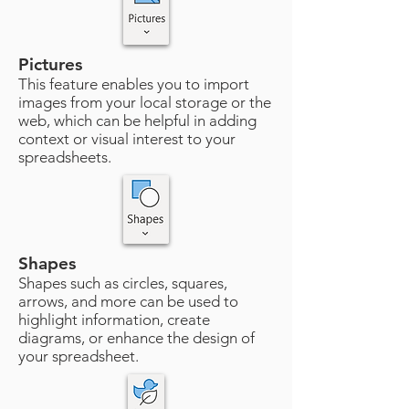
Pictures
This feature enables you to import
images from your local storage or the
web, which can be helpful in adding
context or visual interest to your
spreadsheets.
Shapes
Shapes such as circles, squares,
arrows, and more can be used to
highlight information, create
diagrams, or enhance the design of
your spreadsheet.