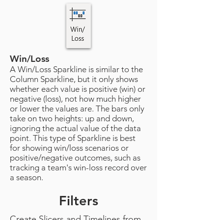
Win/Loss
A Win/Loss Sparkline is similar to the
Column Sparkline, but it only shows
whether each value is positive (win) or
negative (loss), not how much higher
or lower the values are. The bars only
take on two heights: up and down,
ignoring the actual value of the data
point. This type of Sparkline is best
for showing win/loss scenarios or
positive/negative outcomes, such as
tracking a team's win-loss record over
a season.
Filters
Create Slicers and Timelines from