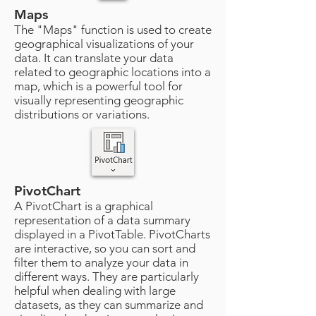
Maps
The "Maps" function is used to create
geographical visualizations of your
data. It can translate your data
related to geographic locations into a
map, which is a powerful tool for
visually representing geographic
distributions or variations.
PivotChart
A PivotChart is a graphical
representation of a data summary
displayed in a PivotTable. PivotCharts
are interactive, so you can sort and
filter them to analyze your data in
different ways. They are particularly
helpful when dealing with large
datasets, as they can summarize and