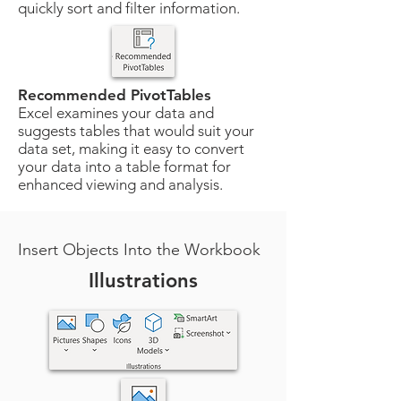
quickly sort and filter information.
Recommended PivotTables
Excel examines your data and
suggests tables that would suit your
data set, making it easy to convert
your data into a table format for
enhanced viewing and analysis.
Insert Objects Into the Workbook
Illustrations