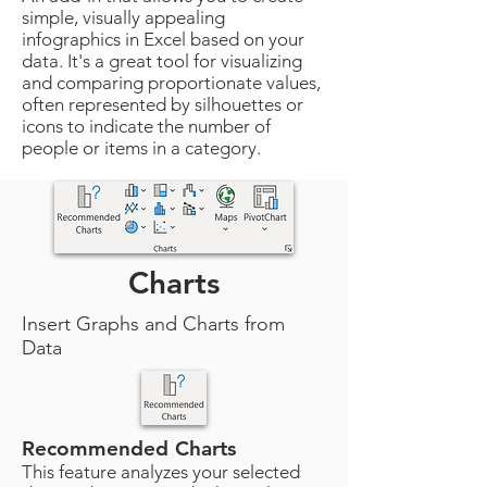
simple, visually appealing
infographics in Excel based on your
data. It's a great tool for visualizing
and comparing proportionate values,
often represented by silhouettes or
icons to indicate the number of
people or items in a category.
Charts
Insert Graphs and Charts from
Data
Recommended Charts
This feature analyzes your selected