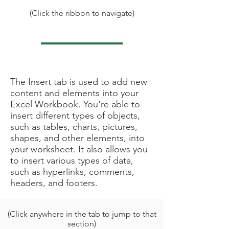
(Click the ribbon to navigate)
Under Construction
The Insert tab is used to add new
content and elements into your
Excel Workbook. You're able to
insert different types of objects,
such as tables, charts, pictures,
shapes, and other elements, into
your worksheet. It also allows you
to insert various types of data,
such as hyperlinks, comments,
headers, and footers.
(Click anywhere in the tab to jump to that
section)