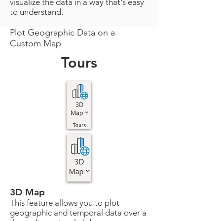
visualize the data in a way that's easy
to understand.
Plot Geographic Data on a
Custom Map
Tours
3D Map
This feature allows you to plot
geographic and temporal data over a