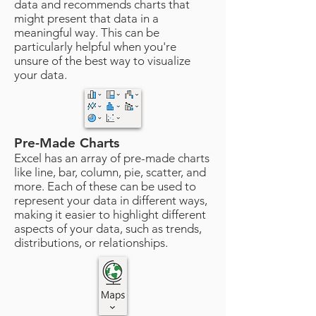
data and recommends charts that
might present that data in a
meaningful way. This can be
particularly helpful when you're
unsure of the best way to visualize
your data.
Pre-Made Charts
Excel has an array of pre-made charts
like line, bar, column, pie, scatter, and
more. Each of these can be used to
represent your data in different ways,
making it easier to highlight different
aspects of your data, such as trends,
distributions, or relationships.