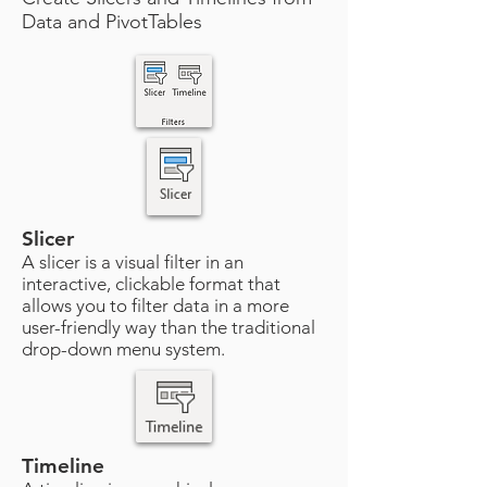
Data and PivotTables
Slicer
A slicer is a visual filter in an
interactive, clickable format that
allows you to filter data in a more
user-friendly way than the traditional
drop-down menu system.
Timeline