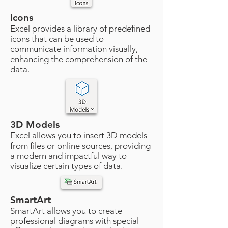
Icons
Excel provides a library of predefined
icons that can be used to
communicate information visually,
enhancing the comprehension of the
data.
3D Models
Excel allows you to insert 3D models
from files or online sources, providing
a modern and impactful way to
visualize certain types of data.
SmartArt
SmartArt allows you to create
professional diagrams with special