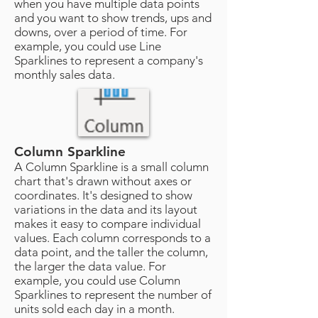
when you have multiple data points
and you want to show trends, ups and
downs, over a period of time. For
example, you could use Line
Sparklines to represent a company's
monthly sales data.
Column Sparkline
A Column Sparkline is a small column
chart that's drawn without axes or
coordinates. It's designed to show
variations in the data and its layout
makes it easy to compare individual
values. Each column corresponds to a
data point, and the taller the column,
the larger the data value. For
example, you could use Column
Sparklines to represent the number of
units sold each day in a month.