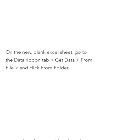
On the new, blank excel sheet, go to 
the Data ribbon tab > Get Data > From 
File > and click From Folder.