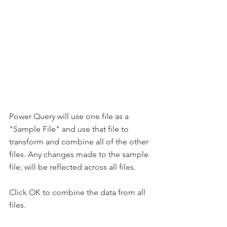
Power Query will use one file as a 
"Sample File" and use that file to 
transform and combine all of the other 
files. Any changes made to the sample 
file, will be reflected across all files.
Click OK to combine the data from all 
files.