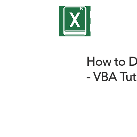
Encyclope
Excel
How to D
- VBA Tut