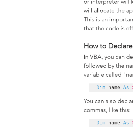
or interpreter will 
will allocate the 
This is an importa
that the code is ef
How to Declare 
In VBA, you can de
followed by the nam
variable called "na
Dim
 name 
As
You can also decla
commas, like this:
Dim
 name 
As