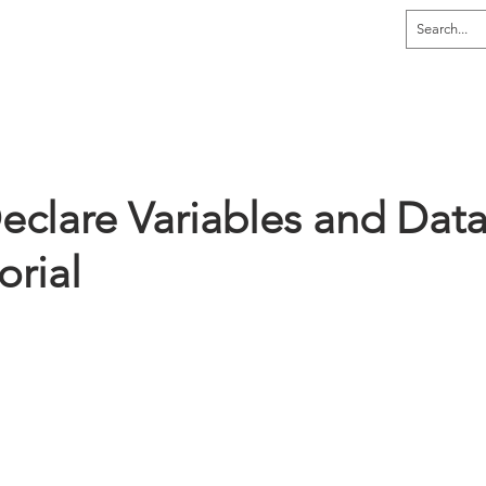
dia
Home
Explore
Learn
Tutor
eclare Variables and Dat
orial