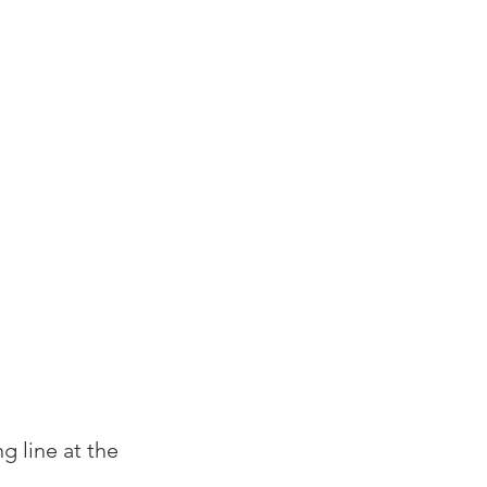
g line at the 