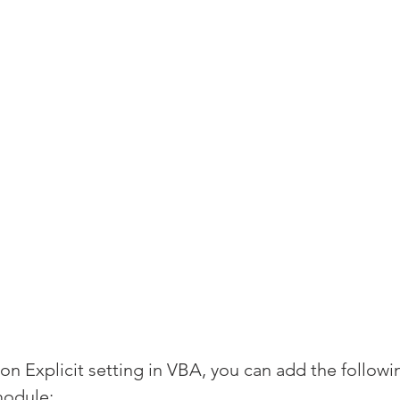
n Explicit setting in VBA, you can add the followin
module: