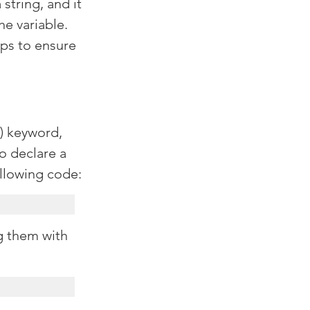
 string, and it 
e variable. 
lps to ensure 
) keyword, 
o declare a 
ollowing code:
g them with 