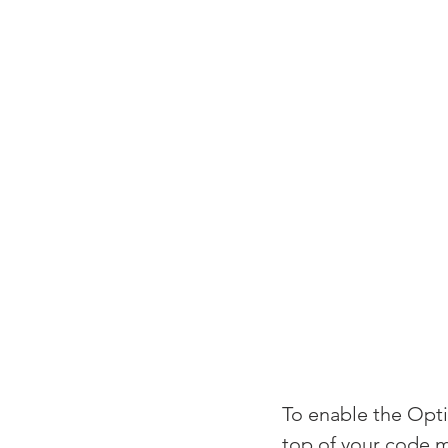
To enable the Optio
top of your code 