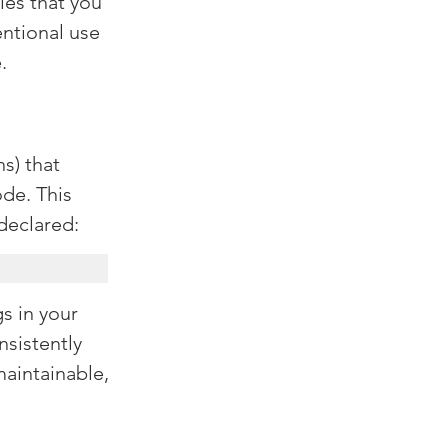
les that you 
entional use 
.
s) that 
de. This 
 declared:
s in your 
nsistently 
aintainable, 