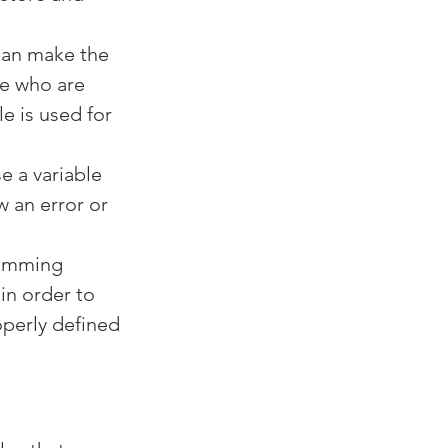
 can make the 
e who are 
e is used for 
e a variable 
 an error or 
ramming 
in order to 
operly defined 