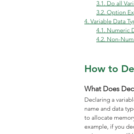
3.1. Do all Va
3.2. Option Ex
4. Variable Data T
4.1. Numeric 
4.2. Non-Nume
How to Dec
What Does Decl
Declaring a variab
name and data type
to allocate memory 
example, if you dec