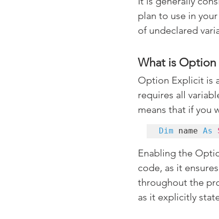
It is generally con
plan to use in your
of undeclared vari
What is Option 
Option Explicit is 
requires all variab
means that if you 
Dim
 name 
As
Enabling the Option
code, as it ensures
throughout the pro
as it explicitly st