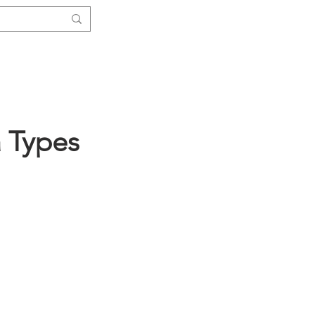
Log In
ials
Functions
More ↓
a Types