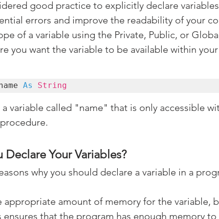
sidered good practice to explicitly declare variables 
ential errors and improve the readability of your co
ope of a variable using the Private, Public, or Glob
 you want the variable to be available within your
name 
As
String
a variable called "name" that is only accessible wit
 procedure.
 Declare Your Variables?
reasons why you should declare a variable in a prog
e appropriate amount of memory for the variable, b
is ensures that the program has enough memory to 