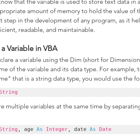
know that the variable is used to store text data in a
appropriate amount of memory to hold the value of th
nt step in the development of any program, as it he
ficient, readable, and maintainable.
a Variable in VBA
clare a variable using the Dim (short for Dimension
e of the variable and its data type. For example, t
me" that is a string data type, you would use the f
String
re multiple variables at the same time by separatin
String
, age 
As
Integer
, date 
As 
Date