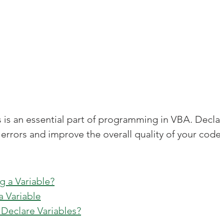
s is an essential part of programming in VBA. Decla
 errors and improve the overall quality of your code
g a Variable?
a Variable
Declare Variables?