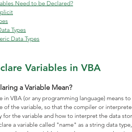
riables Need to be Declared?
plicit
ypes
Data Types
ric Data Types
lare Variables in VBA
aring a Variable Mean?
le in VBA (or any programming language) means to 
 of the variable, so that the compiler or interpret
for the variable and how to interpret the data store
lare a variable called "name" as a string data type