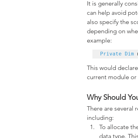
It is generally con
can help avoid pot
also specify the sc
depending on where
example:
Private Dim
 
This would declare 
current module or
Why Should You
There are several 
including:
To allocate th
data type. Th