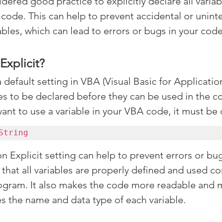
sidered good practice to explicitly declare all variab
 code. This can help to prevent accidental or unint
ables, which can lead to errors or bugs in your code
Explicit?
a default setting in VBA (Visual Basic for Application
les to be declared before they can be used in the co
want to use a variable in your VBA code, it must be
String
 Explicit setting can help to prevent errors or bug
 that all variables are properly defined and used co
gram. It also makes the code more readable and m
ates the name and data type of each variable.