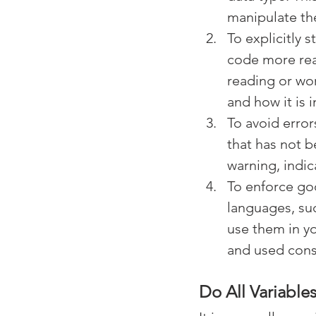
manipulate the
To explicitly 
code more rea
reading or wor
and how it is 
To avoid error
that has not b
warning, indic
To enforce go
languages, suc
use them in yo
and used cons
Do All Variable