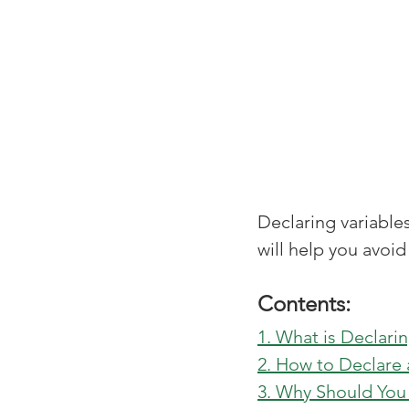
Declaring variable
will help you avoid
Contents:
1. What is Declarin
2. How to Declare 
3. Why Should You 