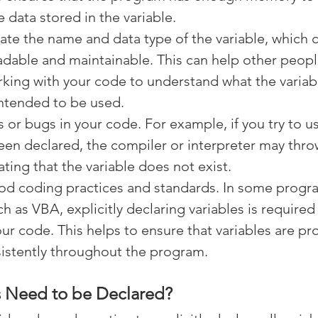
 data stored in the variable.
state the name and data type of the variable, which
dable and maintainable. This can help other peopl
king with your code to understand what the variabl
intended to be used.
s or bugs in your code. For example, if you try to us
een declared, the compiler or interpreter may throw
ating that the variable does not exist.
od coding practices and standards. In some prog
h as VBA, explicitly declaring variables is required 
ur code. This helps to ensure that variables are pr
istently throughout the program.
s Need to be Declared?