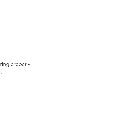
ring properly 
.