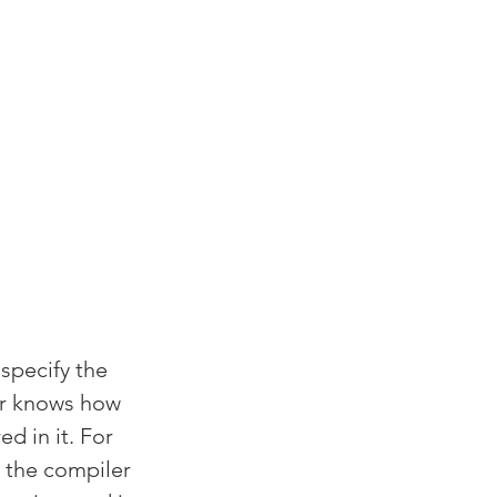
specify the 
er knows how 
d in it. For 
, the compiler 