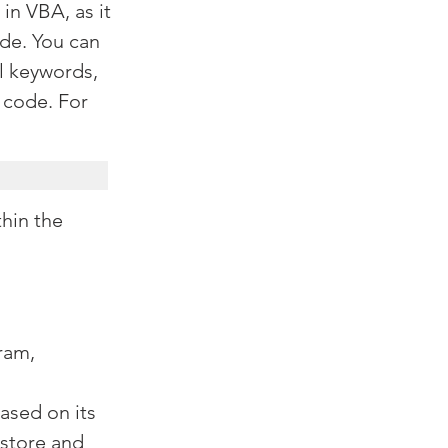
in VBA, as it 
de. You can 
al keywords, 
 code. For 
hin the 
ram, 
ased on its 
store and 