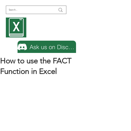
Encyclopedia
Excel
Ask us on Discord
How to use the FACT
Function in Excel