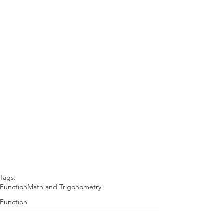
Tags:
Function
Math and Trigonometry
Function