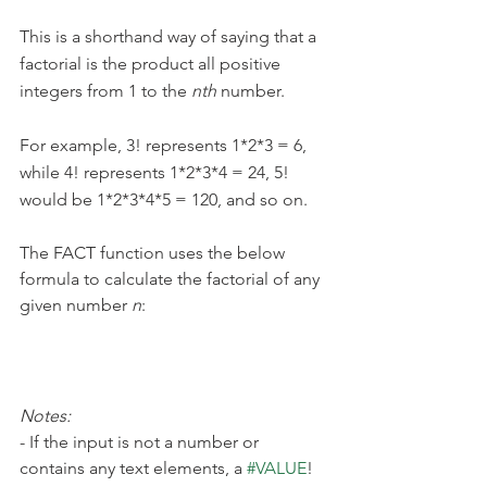
This is a shorthand way of saying that a 
factorial is the product all positive 
integers from 1 to the 
nth 
number.
For example, 3! represents 1*2*3 = 6, 
while 4! represents 1*2*3*4 = 24, 5! 
would be 1*2*3*4*5 = 120, and so on.
The FACT function uses the below 
formula to calculate the factorial of any 
given number 
n
:
Notes:
- If the input is not a number or 
contains any text elements, a 
#VALUE
! 