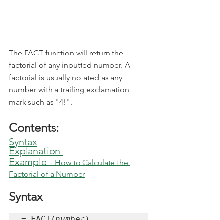
The FACT function will return the 
factorial of any inputted number. A 
factorial is usually notated as any 
number with a trailing exclamation 
mark such as "4!".
Contents:
Syntax
Explanation
Example - 
How to Calculate the 
Factorial of a Number
Syntax
= FACT(
number
)