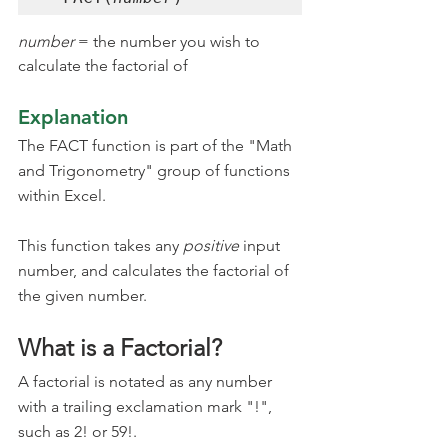
number 
= the number you wish to 
calculate the factorial of
Explanation
The FACT function is part of the "Math 
and Trigonometry" group of functions 
within Excel.
This function takes any 
positive
 input 
number, and calculates the factorial of 
the given number.
What is a Factorial?
A factorial is notated as any number 
with a trailing exclamation mark "!", 
such as 2! or 59!.