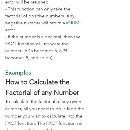
error will be returned
- This function can only take the 
factorial of positive numbers. Any 
negative number will return a 
#NUM
! 
error
- If the number is a decimal, then the 
FACT function will truncate the 
number. (6.45 becomes 6, 8.94 
becomes 8, and so on)
Examples
How to Calculate the 
Factorial of any Number
To calculate the factorial of any given 
number, all you need to do is feed the 
number you wish to calculate into the 
FACT function. The FACT function will 