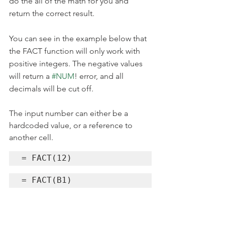
do the all of the math for you and 
return the correct result. 
You can see in the example below that 
the FACT function will only work with 
positive integers. The negative values 
will return a 
#NUM
! error, and all 
decimals will be cut off.
The input number can either be a 
hardcoded value, or a reference to 
another cell.
= FACT(12)
= FACT(B1)