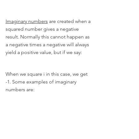
Imaginary numbers
 are created when a 
squared number gives a negative 
result. Normally this cannot happen as 
a negative times a negative will always 
yield a positive value, but if we say:
When we square i in this case, we get 
-1. Some examples of imaginary 
numbers are: 