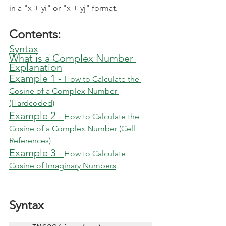
in a "x + yi" or "x + yj" format.
Contents:
Syntax
What is a Complex Number
Explanation
Example 1 - 
How to Calculate the 
Cosine of a Complex Number 
(Hardcoded)
Example 2 - 
How to Calculate the 
Cosine of a Complex Number (Cell 
References)
Example 3 - 
How to Calculate 
Cosine of Imaginary Numbers
Syntax