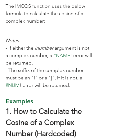
The IMCOS function uses the below 
formula to calculate the cosine of a 
complex number:
Notes:
- If either the 
inumber
 argument is not 
a complex number, a 
#NAME
! error will 
be returned.
- The suffix
of the complex number 
must be an "i" or a "j", if it is not, a 
#NUM
! error will be returned.
Examples
1. How to Calculate the 
Cosine of a Complex 
Number (Hardcoded)