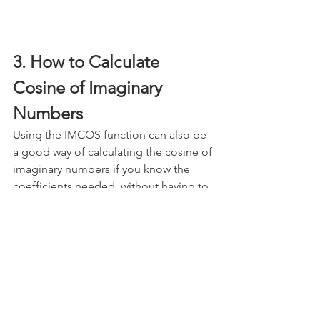
3. How to Calculate 
Cosine of Imaginary 
Numbers
Using the IMCOS function can also be 
a good way of calculating the cosine of 
imaginary numbers if you know the 
coefficients needed, without having to 
manually type them out. All you need 
to do is reference a set of imaginary 
numbers and the formula will do the 
rest.
Note how both "i" and "j" work and 
return the same results: 