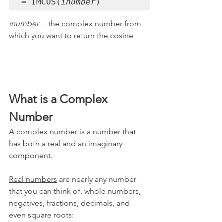
= IMCOS(
inumber
)
inumber 
= the complex number from 
which you want to return the cosine
What is a Complex 
Number
A complex number is a number that 
has both a real and an imaginary 
component. 
Real numbers
 are nearly any number 
that you can think of, whole numbers, 
negatives, fractions, decimals, and 
even square roots: