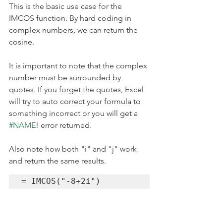
This is the basic use case for the 
IMCOS function. By hard coding in 
complex numbers, we can return the 
cosine.
It is important to note that the complex 
number must be surrounded by 
quotes. If you forget the quotes, Excel 
will try to auto correct your formula to 
something incorrect or you will get a 
#NAME
! error returned. 
Also note how both "i" and "j" work 
and return the same results.
= IMCOS("-8+2i")