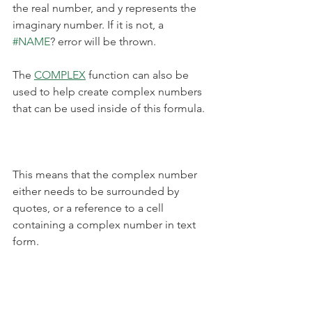
the real number, and y represents the 
imaginary number. If it is not, a 
#NAME
? error will be thrown.
The 
COMPLEX
 function can also be 
used to help create complex numbers 
that can be used inside of this formula.
This means that the complex number 
either needs to be surrounded by 
quotes, or a reference to a cell 
containing a complex number in text 
form.