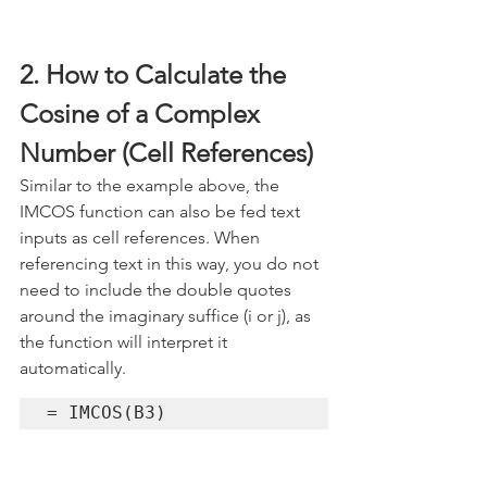
2. How to Calculate the 
Cosine of a Complex 
Number (Cell References)
Similar to the example above, the 
IMCOS function can also be fed text 
inputs as cell references. When 
referencing text in this way, you do not 
need to include the double quotes 
around the imaginary suffice (i or j), as 
the function will interpret it 
automatically.
= IMCOS(B3)