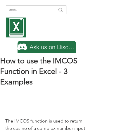
Encyclopedia
Excel
Ask us on Discord
How to use the IMCOS
Function in Excel - 3
Examples
The IMCOS function is used to return 
the cosine of a complex number input 