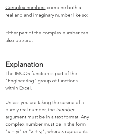
Complex numbers
 combine both a 
real and and imaginary number like so:
Either part of the complex number can 
also be zero.
Explanation
The IMCOS function is part of the 
"Engineering" group of functions 
within Excel.
Unless you are taking the cosine of a 
purely real number, the 
inumber
argument must be in a text format. Any 
complex number must be in the form 
"x + yi" or "x + yj", where x represents 