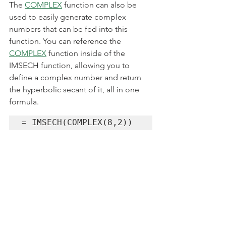
The 
COMPLEX
 function can also be 
used to easily generate complex 
numbers that can be fed into this 
function. You can reference the 
COMPLEX
 function inside of the 
IMSECH function, allowing you to 
define a complex number and return 
the hyperbolic secant of it, all in one 
formula.
= IMSECH(COMPLEX(8,2))
4. How to Calculate the 
Hyperbolic Secant of 