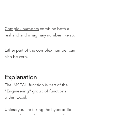
Complex numbers
 combine both a 
real and and imaginary number like so:
Either part of the complex number can 
also be zero.
Explanation
The IMSECH function is part of the 
"Engineering" group of functions 
within Excel.
Unless you are taking the hyperbolic 