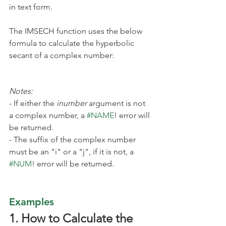
in text form.
The IMSECH function uses the below 
formula to calculate the hyperbolic 
secant of a complex number:
Notes:
- If either the 
inumber
 argument is not 
a complex number, a 
#NAME
! error will 
be returned.
- The suffix
of the complex number 
must be an "i" or a "j", if it is not, a 
#NUM
! error will be returned.
Examples
1. How to Calculate the 