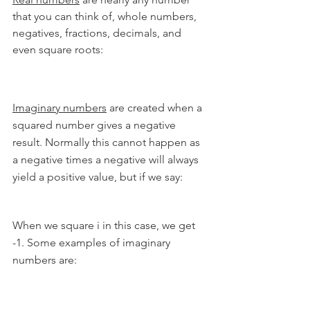
that you can think of, whole numbers, 
negatives, fractions, decimals, and 
even square roots:
Imaginary numbers
 are created when a 
squared number gives a negative 
result. Normally this cannot happen as 
a negative times a negative will always 
yield a positive value, but if we say:
When we square i in this case, we get 
-1. Some examples of imaginary 
numbers are: 