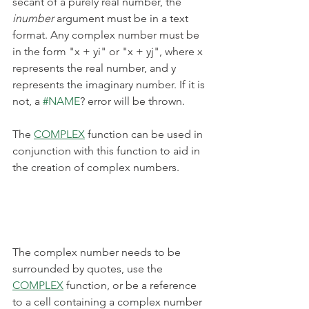
secant of a purely real number, the 
inumber
 argument must be in a text 
format. Any complex number must be 
in the form "x + yi" or "x + yj", where x 
represents the real number, and y 
represents the imaginary number. If it is 
not, a 
#NAME
? error will be thrown.
The 
COMPLEX
 function can be used in 
conjunction with this function to aid in 
the creation of complex numbers.
The complex number needs to be 
surrounded by quotes, use the 
COMPLEX
 function, or be a reference 
to a cell containing a complex number 