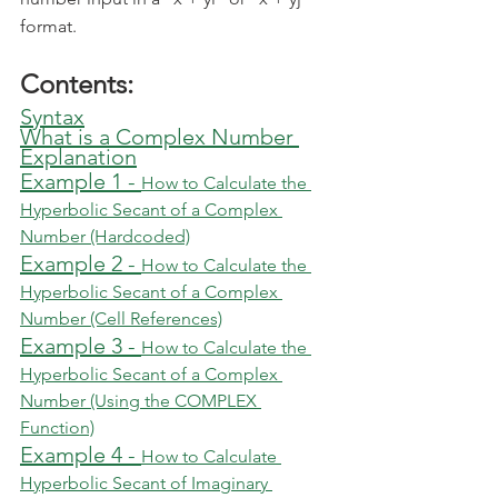
format.
Contents:
Syntax
What is a Complex Number
Explanation
Example 1 - 
How to Calculate the 
Hyperbolic Secant of a Complex 
Number (Hardcoded)
Example 2 - 
How to Calculate the 
Hyperbolic Secant of a Complex 
Number (Cell References)
Example 3 - 
How to Calculate the 
Hyperbolic Secant of a Complex 
Number (Using the COMPLEX 
Function)
Example 4 - 
How to Calculate 
Hyperbolic Secant of Imaginary 