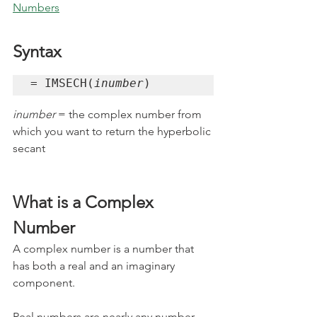
Numbers
Syntax
= IMSECH(
inumber
)
inumber 
= the complex number from 
which you want to return the hyperbolic 
secant
What is a Complex 
Number
A complex number is a number that 
has both a real and an imaginary 
component. 
Real numbers
 are nearly any number 