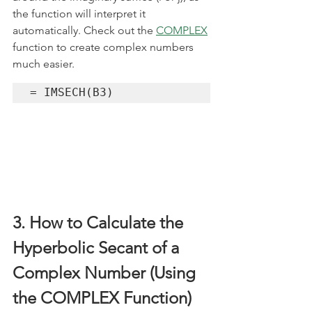
the function will interpret it 
automatically. Check out the 
COMPLEX
function to create complex numbers 
much easier.
= IMSECH(B3)
3. How to Calculate the 
Hyperbolic Secant of a 
Complex Number (Using 
the COMPLEX Function) 