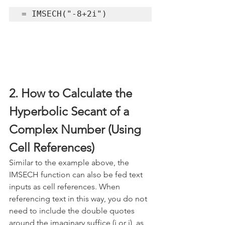
= IMSECH("-8+2i")
2. How to Calculate the 
Hyperbolic Secant of a 
Complex Number (Using 
Cell References)
Similar to the example above, the 
IMSECH function can also be fed text 
inputs as cell references. When 
referencing text in this way, you do not 
need to include the double quotes 
around the imaginary suffice (i or j), as 