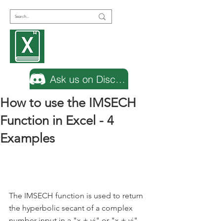
Encyclopedia
Excel
Ask us on Discord
How to use the IMSECH
Function in Excel - 4
Examples
The IMSECH function is used to return 
the hyperbolic secant of a complex 
number input in a "x + yi" or "x + yj" 