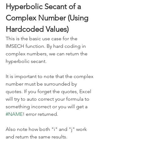
Hyperbolic Secant of a 
Complex Number (Using 
Hardcoded Values)
This is the basic use case for the 
IMSECH function. By hard coding in 
complex numbers, we can return the 
hyperbolic secant.
It is important to note that the complex 
number must be surrounded by 
quotes. If you forget the quotes, Excel 
will try to auto correct your formula to 
something incorrect or you will get a 
#NAME
! error returned. 
Also note how both "i" and "j" work 
and return the same results.