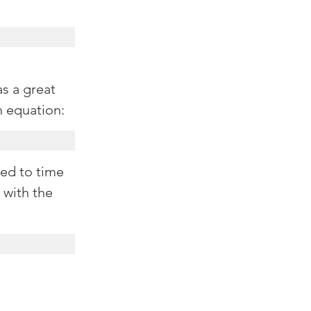
as a great 
h equation:
eed to time 
 with the 