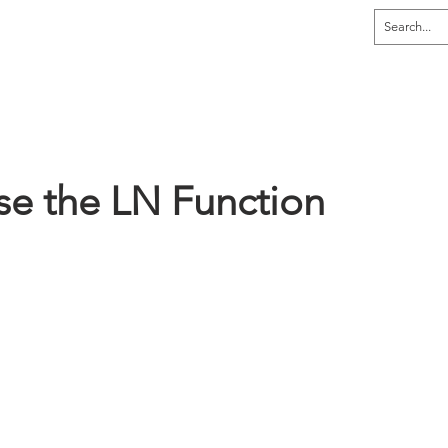
dia
Home
Explore
Learn
Tutor
se the LN Function