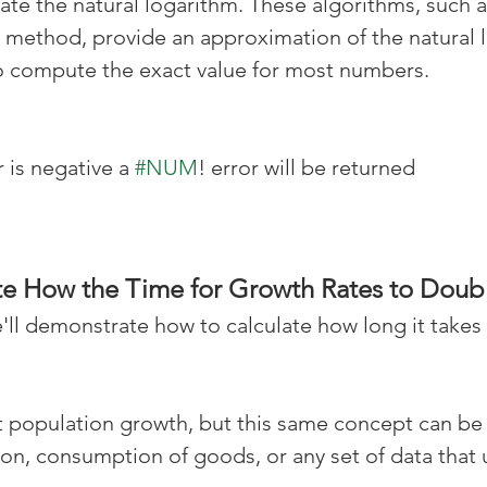
ate the natural logarithm. These algorithms, such a
 method, provide an approximation of the natural l
 to compute the exact value for most numbers.
 is negative a 
#NUM
! error will be returned
e How the Time for Growth Rates to Doubl
e'll demonstrate how to calculate how long it takes
at population growth, but this same concept can be 
tion, consumption of goods, or any set of data that