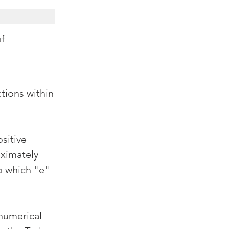
of
tions within 
sitive 
ximately 
o which "e" 
numerical 