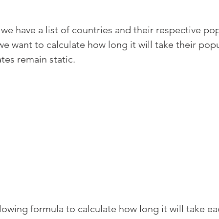
 we have a list of countries and their respective po
e want to calculate how long it will take their popu
tes remain static.
owing formula to calculate how long it will take ea