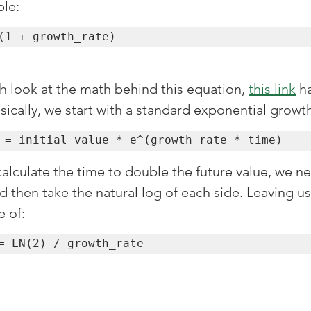
ble:
(1 + growth_rate)
h look at the math behind this equation, 
this link
 h
ically, we start with a standard exponential growt
 = initial_value * e^(growth_rate * time)
calculate the time to double the future value, we n
d then take the natural log of each side. Leaving us
 of:
= LN(2) / growth_rate