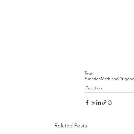
Tags:
Function
Math and Trigon
Function
Related Posts