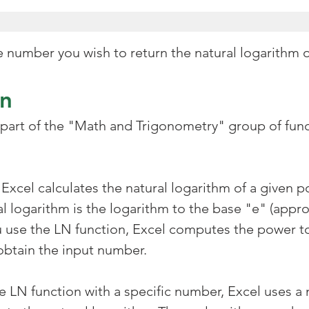
ve number you wish to return the natural logarithm 
on
 part of the "Math and Trigonometry" group of func
Excel calculates the natural logarithm of a given po
l logarithm is the logarithm to the base "e" (appro
 use the LN function, Excel computes the power t
obtain the input number.
 LN function with a specific number, Excel uses a 