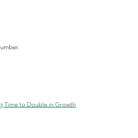
number.
ing Time to Double in Growth