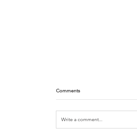
Comments
Write a comment...