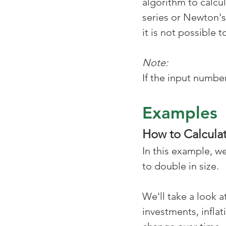
algorithm to calcul
series or Newton's
it is not possible
Note:
If the input number
Examples
How to Calculat
In this example, w
to double in size. 
We'll take a look 
investments, infla