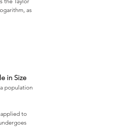
s the Taylor 
ogarithm, as 
e in Size
 a population 
applied to 
 undergoes 