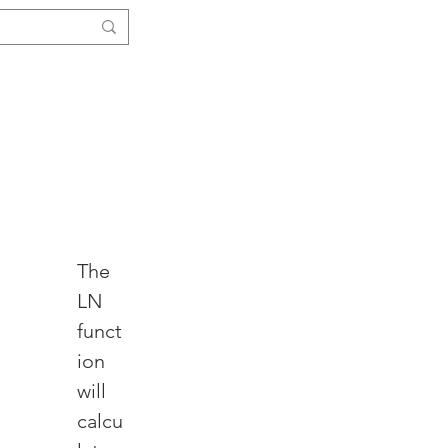
Log In
ials
Functions
More ↓
The 
LN 
funct
ion 
will 
calcu