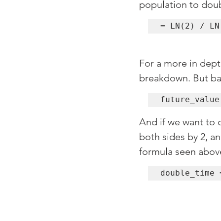
population to dou
= LN(2) / LN
For a more in dept
breakdown. But bas
future_value
And if we want to 
both sides by 2, an
formula seen above
double_time 