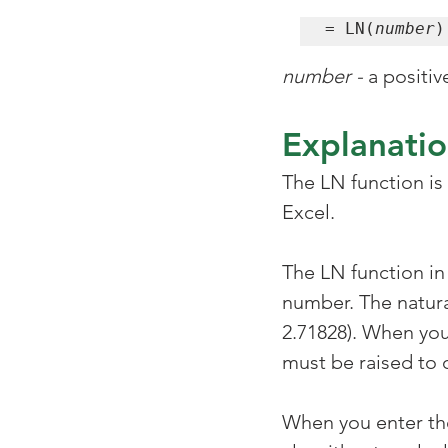
= LN(
number
)
number -
 a positi
Explanati
The LN function is
Excel.
The LN function in 
number. The natura
2.71828). When you
must be raised to 
When you enter the