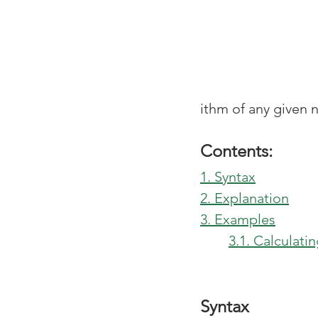
ithm of any given 
Contents:
1. Syntax
2. Explanation
3. Examples
3.1. Calculat
Syntax