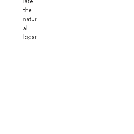
late 
the 
natur
al 
logar