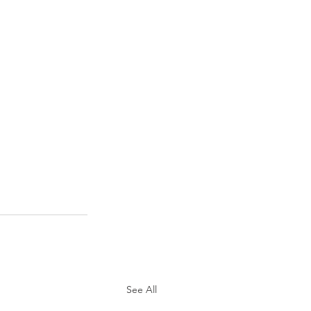
See All