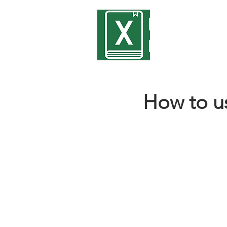
Encyclope
Excel
How to u