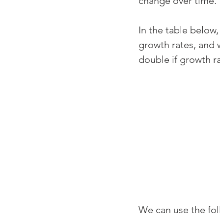
change over time.
In the table below,
growth rates, and w
double if growth ra
We can use the foll