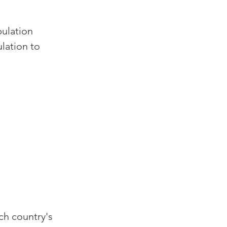
pulation 
lation to 
ch country's 