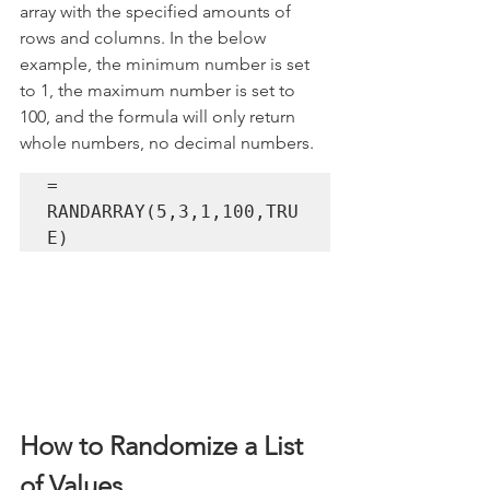
array with the specified amounts of 
rows and columns. In the below 
example, the minimum number is set 
to 1, the maximum number is set to 
100, and the formula will only return 
whole numbers, no decimal numbers.
= 
RANDARRAY(5,3,1,100,TRU
E)
How to Randomize a List 
of Values