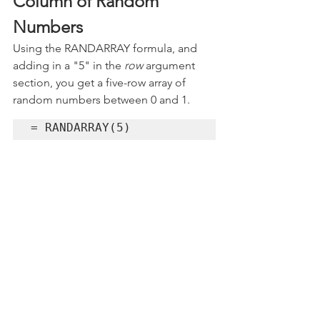
Column of Random 
Numbers
Using the RANDARRAY formula, and 
adding in a "5" in the 
row
 argument 
section, you get a five-row array of 
random numbers between 0 and 1.
= RANDARRAY(5)