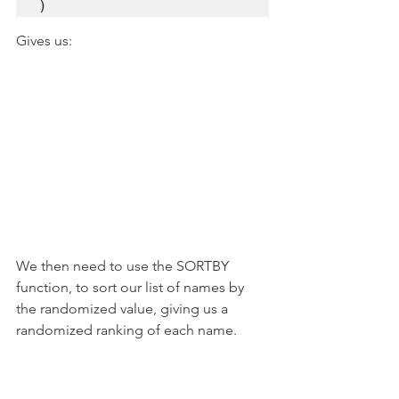
)
Gives us:
We then need to use the SORTBY 
function, to sort our list of names by 
the randomized value, giving us a 
randomized ranking of each name.