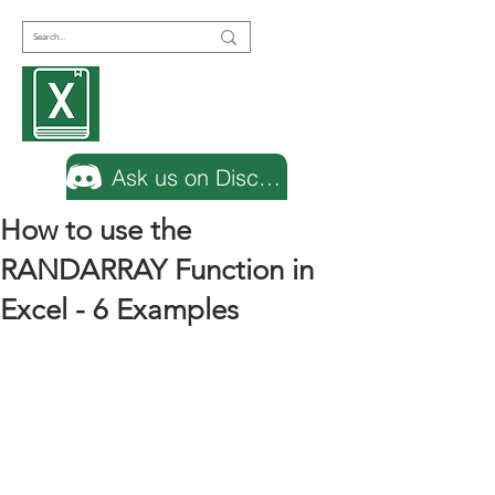
Encyclopedia
Excel
Ask us on Discord
How to use the
RANDARRAY Function in
Excel - 6 Examples