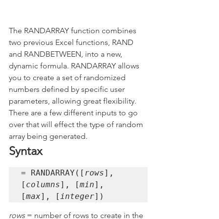
The RANDARRAY function combines 
two previous Excel functions, RAND 
and RANDBETWEEN, into a new, 
dynamic formula. RANDARRAY allows 
you to create a set of randomized 
numbers defined by specific user 
parameters, allowing great flexibility. 
There are a few different inputs to go 
over that will effect the type of random 
array being generated.
Syntax
= RANDARRAY([
rows
], 
[
columns
], [
min
], 
[
max
], [
integer
])
rows 
= number of rows to create in the 