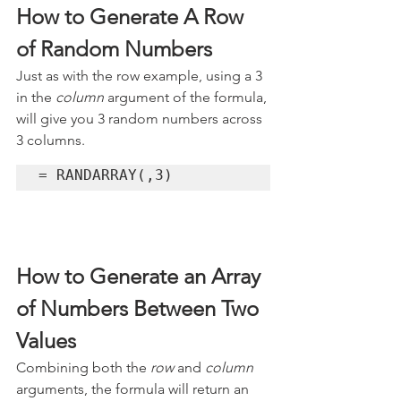
How to Generate A Row 
of Random Numbers
Just as with the row example, using a 3 
in the 
column
 argument of the formula, 
will give you 3 random numbers across 
3 columns.
= RANDARRAY(,3)
How to Generate an Array 
of Numbers Between Two 
Values 
Combining both the 
row 
and 
column
arguments, the formula will return an 