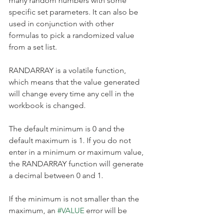
many random numbers with some 
specific set parameters. It can also be 
used in conjunction with other 
formulas to pick a randomized value 
from a set list.
RANDARRAY is a volatile function, 
which means that the value generated 
will change every time any cell in the 
workbook is changed.
The default minimum is 0 and the 
default maximum is 1. If you do not 
enter in a minimum or maximum value, 
the RANDARRAY function will generate 
a decimal between 0 and 1.
If the minimum is not smaller than the 
maximum, an 
#VALUE
 error will be 