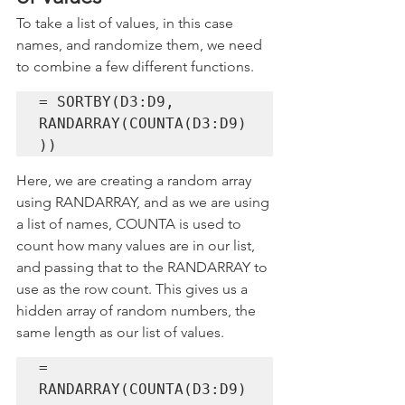
To take a list of values, in this case 
names, and randomize them, we need 
to combine a few different functions. 
= SORTBY(D3:D9, 
RANDARRAY(COUNTA(D3:D9)
))
Here, we are creating a random array 
using RANDARRAY, and as we are using 
a list of names, COUNTA is used to 
count how many values are in our list, 
and passing that to the RANDARRAY to 
use as the row count. This gives us a 
hidden array of random numbers, the 
same length as our list of values.
= 
RANDARRAY(COUNTA(D3:D9)