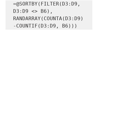
=@SORTBY(FILTER(D3:D9, 
D3:D9 <> B6), 
RANDARRAY(COUNTA(D3:D9)
-COUNTIF(D3:D9, B6)))
To start with RANDARRAY, we are taking 
the same count of the values in the list, 
but we also need to subtract out any of 
the values that we are looking to 
exclude. That can be accomplished 
using a COUNTIF, and counting the 
number of times the value occurs. That 
gives us the correct number of rows 