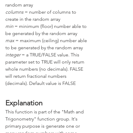
random array
columns 
= number of columns to 
create in the random array
min 
= minimum (floor) number able to 
be generated by the random array
max 
= maximum (ceiling) number able 
to be generated by the random array
integer 
= a TRUE/FALSE value. This 
parameter set to TRUE will only return 
whole numbers (no decimals). FALSE 
will return fractional numbers 
(decimals). Default value is FALSE
Explanation
This function is part of the "Math and 
Trigonometry" function group. It's 
primary purpose is generate one or 