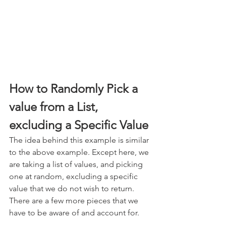
How to Randomly Pick a 
value from a List, 
excluding a Specific Value
The idea behind this example is similar 
to the above example. Except here, we 
are taking a list of values, and picking 
one at random, excluding a specific 
value that we do not wish to return. 
There are a few more pieces that we 
have to be aware of and account for.