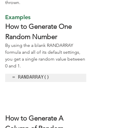
thrown.
Examples
How to Generate One 
Random Number
By using the a blank RANDARRAY 
formula and all of its default settings, 
you get a single random value between 
0 and 1.
= RANDARRAY()
How to Generate A 