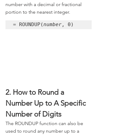
number with a decimal or fractional 
portion to the nearest integer.
= ROUNDUP(
number
, 0)
2. How to Round a 
Number Up to A Specific 
Number of Digits
The ROUNDUP function can also be 
used to round any number up to a 