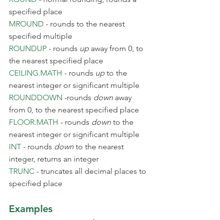
specified place
MROUND
 - rounds to the nearest 
specified multiple
ROUNDUP
 - rounds 
up
 away from 0, to 
the nearest specified place
CEILING.MATH
 - rounds 
up
 to the 
nearest integer or significant multiple
ROUNDDOWN
 -rounds 
down
 away 
from 0, to the nearest specified place
FLOOR.MATH
 - rounds 
down
 to the 
nearest integer or significant multiple
INT
 - rounds 
down
 to the nearest 
integer, returns an integer
TRUNC
 - truncates all decimal places to 
specified place
Examples