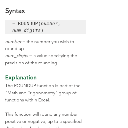
Syntax
= ROUNDUP(
number, 
num_digits
)
number 
= the number you wish to 
round up
num_digits 
= a value specifying the 
precision of the rounding
Explanation
The ROUNDUP function is part of the 
"Math and Trigonometry" group of 
functions within Excel.
This function will round any number, 
positive or negative, up to a specified 