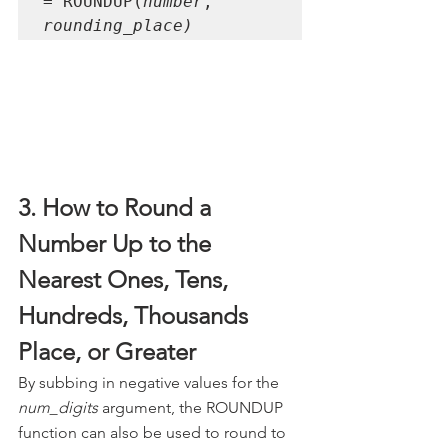
= ROUNDUP(
number
, 
rounding_place)
3. How to Round a 
Number Up to the 
Nearest Ones, Tens, 
Hundreds, Thousands 
Place, or Greater
By subbing in negative values for the 
num_digits
 argument, the ROUNDUP 
function can also be used to round to 