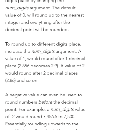
digits place by changing the 
num_digits
 argument. The default 
value of 0, will round up to the nearest 
integer and everything after the 
decimal point will be rounded.
To round up to different digits place, 
increase the 
num_digits
 argument. A 
value of 1, would round after 1 decimal 
place (2.856 becomes 2.9). A value of 2 
would round after 2 decimal places 
(2.86) and so on.
A negative value can even be used to 
round numbers 
before
 the decimal 
point. For example, a 
num_digits
 value 
of -2 would round 7,456.5 to 7,500. 
Essentially rounding upwards to the 