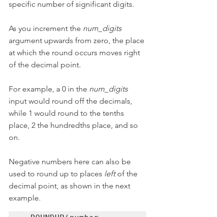
specific number of significant digits.
As you increment the 
num_digits
argument upwards from zero, the place 
at which the round occurs moves right 
of the decimal point.
For example, a 0 in the 
num_digits
input would round off the decimals, 
while 1 would round to the tenths 
place, 2 the hundredths place, and so 
on.
Negative numbers here can also be 
used to round up to places 
left
 of the 
decimal point, as shown in the next 
example.