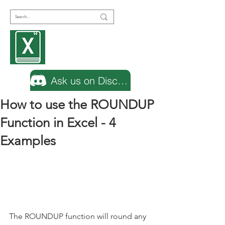
Encyclopedia
Excel
Ask us on Discord
How to use the ROUNDUP
Function in Excel - 4
Examples
The ROUNDUP function will round any 