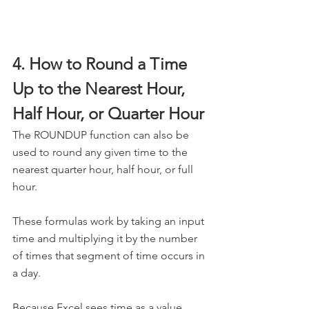
4. How to Round a Time 
Up to the Nearest Hour, 
Half Hour, or Quarter Hour
The ROUNDUP function can also be 
used to round any given time to the 
nearest quarter hour, half hour, or full 
hour.
These formulas work by taking an input 
time and multiplying it by the number 
of times that segment of time occurs in 
a day. 
Because Excel sees time as a value 