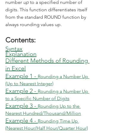
number 
up
 to a specified number of 
digits. This function differentiates itself 
from the standard ROUND function by 
always rounding values up.
Contents:
Syntax
Explanation
Different Methods of Rounding 
in Excel
Example 1 - 
Rounding a Number Up 
(Up to Nearest Integer)
Example 2 - 
Rounding a Number Up 
to a Specific Number of Digits
Example 3 - 
Rounding Up to the 
Nearest Hundred/Thousand/Million
Example 4 - 
Rounding Time Up 
(Nearest Hour/Half Hour/Quarter Hour)