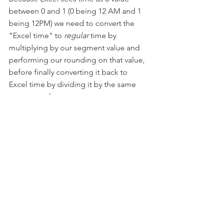
between 0 and 1 (0 being 12 AM and 1 
being 12PM) we need to convert the 
"Excel time" to 
regular
 time by 
multiplying by our segment value and 
performing our rounding on that value, 
before finally converting it back to 
Excel time by dividing it by the same 
segment value.
For example, in a day there are 24 
hours, by multiplying the time by 24, 
rounding to the nearest integer, then 
dividing by 24 again, we convert the 
Excel time value into a form that we 
can round, then convert it back into a 
format that Excel reads as time.
Because there are 48 half hours in the 