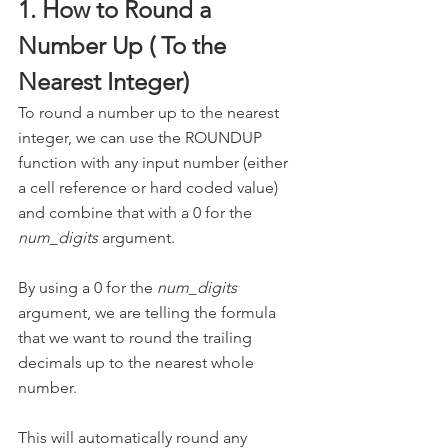
1. How to Round a 
Number Up ( To the 
Nearest Integer)
To round a number up to the nearest 
integer, we can use the ROUNDUP 
function with any input number (either 
a cell reference or hard coded value) 
and combine that with a 0 for the 
num_digits
 argument.
By using a 0 for the 
num_digits
argument, we are telling the formula 
that we want to round the trailing 
decimals up to the nearest whole 
number. 
This will automatically round any 