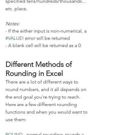
specified tens/hundreds/thousands... 
etc. place.
Notes:
- If the either input is non-numerical, a 
#VALUE
! error will be returned
- A blank cell will be returned as a 0
Different Methods of 
Rounding in Excel
There are a lot of different ways to 
round numbers, and it all depends on 
the end goal you're trying to reach. 
Here are a few different rounding 
functions and when you would want to 
use them:
ROUND
 - normal rounding, rounds a 