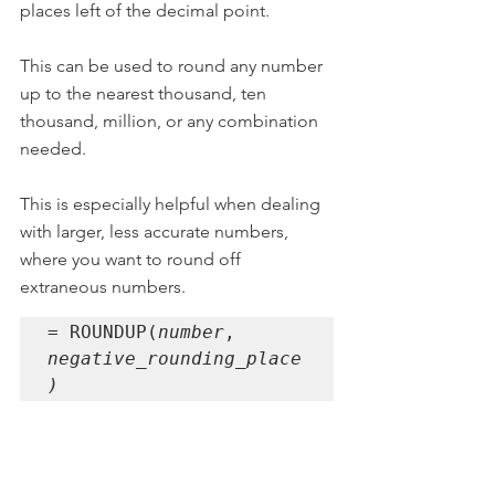
places left of the decimal point.
This can be used to round any number 
up to the nearest thousand, ten 
thousand, million, or any combination 
needed.
This is especially helpful when dealing 
with larger, less accurate numbers, 
where you want to round off 
extraneous numbers.
= ROUNDUP(
number
, 
negative_rounding_place
)