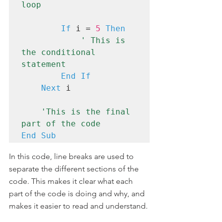
loop
If
 i = 
5
Then
' This is 
the conditional 
statement
End If
Next
 i

'This is the final 
part of the code
End Sub
In this code, line breaks are used to 
separate the different sections of the 
code. This makes it clear what each 
part of the code is doing and why, and 
makes it easier to read and understand.