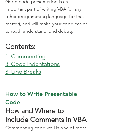
Good code presentation is an 
important part of writing VBA (or any 
other programming language for that 
matter), and will make your code easier 
to read, understand, and debug.
Contents:
1. Commenting
3. Code Indentations
3. Line Breaks
How to Write Presentable 
Code
How and Where to 
Include Comments in VBA
Commenting code well is one of most 