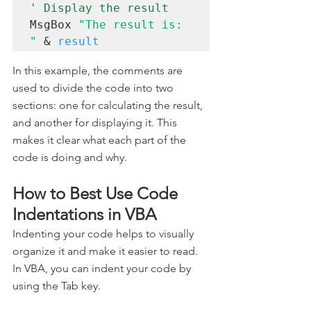
' Display the result 
MsgBox 
"The result is: 
"
 & 
result
In this example, the comments are 
used to divide the code into two 
sections: one for calculating the result, 
and another for displaying it. This 
makes it clear what each part of the 
code is doing and why.
How to Best Use Code 
Indentations in VBA
Indenting your code helps to visually 
organize it and make it easier to read. 
In VBA, you can indent your code by 
using the Tab key.