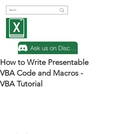
Encyclopedia
Excel
Ask us on Discord
How to Write Presentable
VBA Code and Macros -
VBA Tutorial