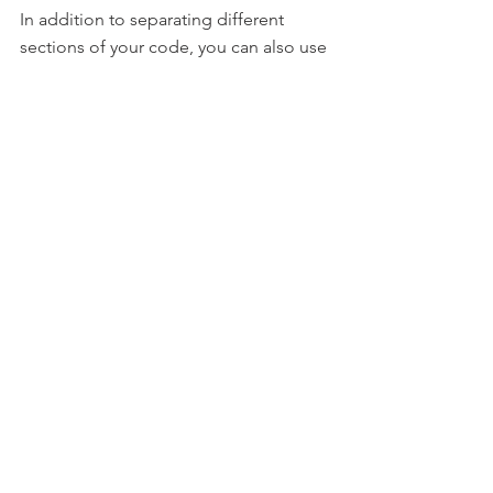
In addition to separating different 
sections of your code, you can also use 
line breaks to break up long lines of 
code into smaller chunks. This can be 
useful when you have a long statement 
that doesn't fit on a single line, or when 
you want to make your code more 
readable by breaking it up into smaller 
pieces. For example:
Sub
 Example()

    result = 
"This is a 
long string that 
doesn't fit on a single 
line, "
 _

             & 
"so it 
is continued on the 