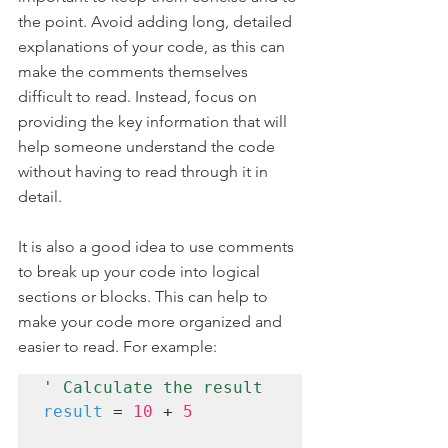
the point. Avoid adding long, detailed 
explanations of your code, as this can 
make the comments themselves 
difficult to read. Instead, focus on 
providing the key information that will 
help someone understand the code 
without having to read through it in 
detail.
It is also a good idea to use comments 
to break up your code into logical 
sections or blocks. This can help to 
make your code more organized and 
easier to read. For example:
' Calculate the result
result
 = 
10
 + 
5