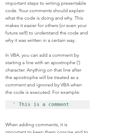
important steps to writing presentable 
code. Your comments should explain 
what the code is doing and why. This 
makes it easier for others (or even your 
future self) to understand the code and 
why it was written in a certain way.
In VBA, you can add a comment by 
starting a line with an apostrophe (') 
character. Anything on that line after 
the apostrophe will be treated as a 
comment and ignored by VBA when 
the code is executed. For example:
' This is a comment
When adding comments, it is 
important to keep them concise and to 