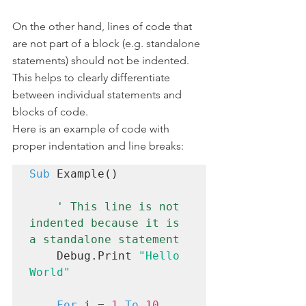
On the other hand, lines of code that 
are not part of a block (e.g. standalone 
statements) should not be indented. 
This helps to clearly differentiate 
between individual statements and 
blocks of code.
Here is an example of code with 
proper indentation and line breaks:
Sub
 Example()

 ' This line is not 
indented because it is 
a standalone statement
    Debug.Print 
"Hello 
World"
For
 i = 
1
To
10