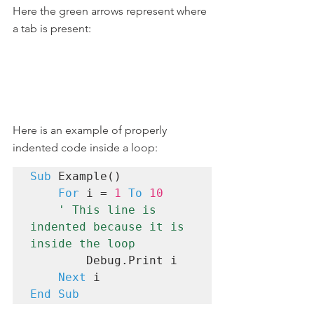
Here the green arrows represent where 
a tab is present:
Here is an example of properly 
indented code inside a loop:
Sub
 Example()

For
 i = 
1
To
10
' This line is 
indented because it is 
inside the loop
        Debug.Print i

Next
End Sub