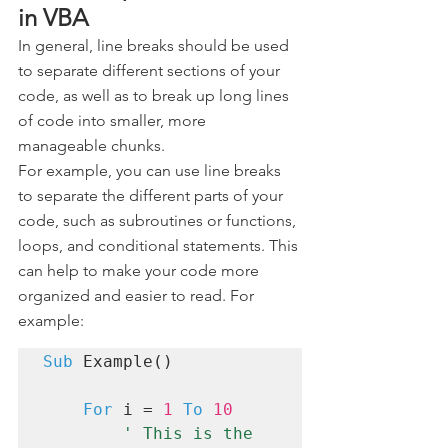
in VBA 
In general, line breaks should be used 
to separate different sections of your 
code, as well as to break up long lines 
of code into smaller, more 
manageable chunks.
For example, you can use line breaks 
to separate the different parts of your 
code, such as subroutines or functions, 
loops, and conditional statements. This 
can help to make your code more 
organized and easier to read. For 
example:
Sub
 Example()

For
 i = 
1
To
10
' This is the 