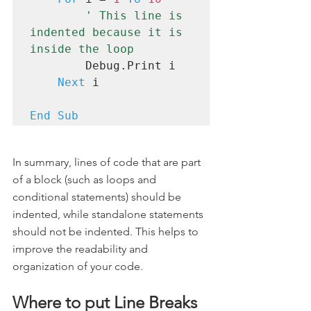
' This line is 
indented because it is 
inside the loop
        Debug.Print i

Next
 i

End Sub
In summary, lines of code that are part 
of a block (such as loops and 
conditional statements) should be 
indented, while standalone statements 
should not be indented. This helps to 
improve the readability and 
organization of your code.
Where to put Line Breaks 