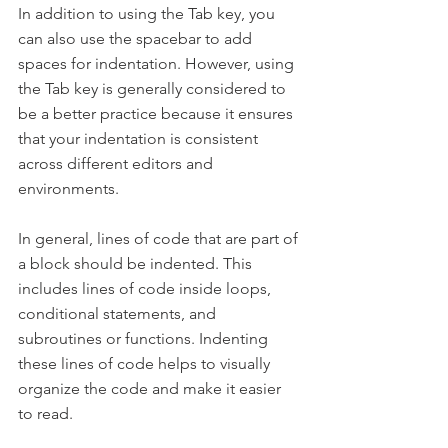
In addition to using the Tab key, you 
can also use the spacebar to add 
spaces for indentation. However, using 
the Tab key is generally considered to 
be a better practice because it ensures 
that your indentation is consistent 
across different editors and 
environments.
In general, lines of code that are part of 
a block should be indented. This 
includes lines of code inside loops, 
conditional statements, and 
subroutines or functions. Indenting 
these lines of code helps to visually 
organize the code and make it easier 
to read.