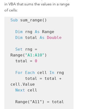
in VBA that sums the values in a range 
of cells:
Sub
 sum_range()

Dim
 rng 
As
 Range

Dim
 total 
As
Double
Set
 rng = 
Range(
"A1:A10"
)

  total = 
0
For Each
 cell 
In
 rng

      total = total + 
cell.Value

Next
 cell

  Range("A11") = total
