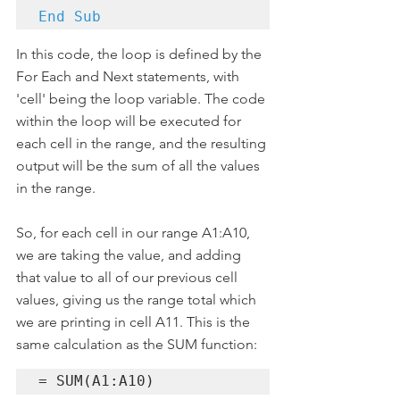
End Sub
In this code, the loop is defined by the 
For Each and Next statements, with 
'cell' being the loop variable. The code 
within the loop will be executed for 
each cell in the range, and the resulting 
output will be the sum of all the values 
in the range.
So, for each cell in our range A1:A10, 
we are taking the value, and adding 
that value to all of our previous cell 
values, giving us the range total which 
we are printing in cell A11. This is the 
same calculation as the SUM function:
= SUM(A1:A10)   