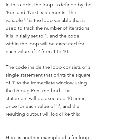
In this code, the loop is defined by the 
'For' and 'Next' statements. The 
variable 'i' is the loop variable that is 
used to track the number of iterations. 
It is initially set to 1, and the code 
within the loop will be executed for 
each value of 'i' from 1 to 10.
The code inside the loop consists of a 
single statement that prints the square 
of 'i' to the immediate window using 
the Debug.Print method. This 
statement will be executed 10 times, 
once for each value of 'i', and the 
resulting output will look like this:
Here is another example of a for loop 