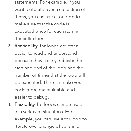
statements. For example, if you 
want to iterate over a collection of 
items, you can use a for loop to 
make sure that the code is 
executed once for each item in 
the collection.
Readability
: for loops are often 
easier to read and understand 
because they clearly indicate the 
start and end of the loop and the 
number of times that the loop will 
be executed. This can make your 
code more maintainable and 
easier to debug.
Flexibility
: for loops can be used 
in a variety of situations. For 
example, you can use a for loop to 
iterate over a range of cells in a 