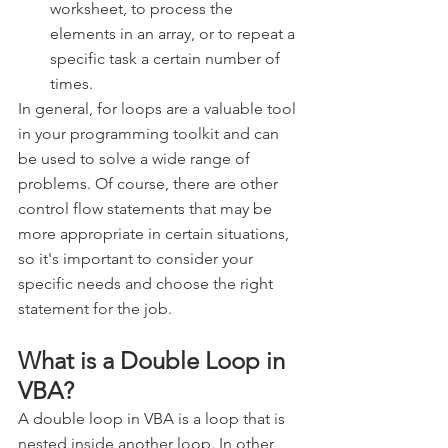
worksheet, to process the 
elements in an array, or to repeat a 
specific task a certain number of 
times.
In general, for loops are a valuable tool 
in your programming toolkit and can 
be used to solve a wide range of 
problems. Of course, there are other 
control flow statements that may be 
more appropriate in certain situations, 
so it's important to consider your 
specific needs and choose the right 
statement for the job.
What is a Double Loop in 
VBA?
A double loop in VBA is a loop that is 
nested inside another loop. In other 