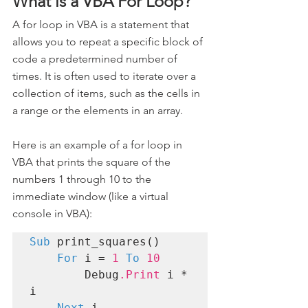
What is a VBA For Loop?
A for loop in VBA is a statement that 
allows you to repeat a specific block of 
code a predetermined number of 
times. It is often used to iterate over a 
collection of items, such as the cells in 
a range or the elements in an array.
Here is an example of a for loop in 
VBA that prints the square of the 
numbers 1 through 10 to the 
immediate window (like a virtual 
console in VBA):
Sub
 print_squares()

For
 i = 
1
To
10
        Debug
.Print
 i * 
i

Next