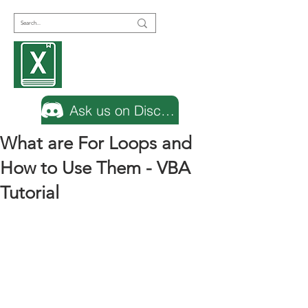
Encyclopedia
Excel
Ask us on Discord
What are For Loops and
How to Use Them - VBA
Tutorial