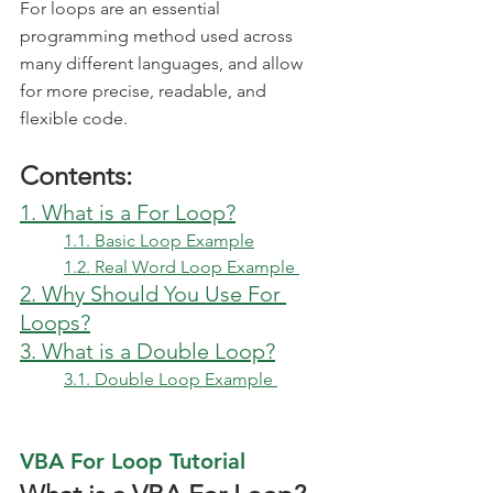
For loops are an essential 
programming method used across 
many different languages, and allow 
for more precise, readable, and 
flexible code. 
Contents:
1. What is a For Loop?
1.1. Basic Loop Example
1.2. Real Word Loop Example 
2. Why Should You Use For 
Loops?
3. What is a Double Loop?
3.1. Double Loop Example 
VBA For Loop Tutorial 