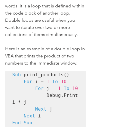
words, it is a loop that is defined within 
the code block of another loop. 
Double loops are useful when you 
want to iterate over two or more 
collections of items simultaneously.
Here is an example of a double loop in 
VBA that prints the product of two 
numbers to the immediate window:
Sub
 print_products()

For
 i = 
1
To
10 
For
 j = 
1
To
10
            Debug.Print 
i * j

Next
 j

Next
End Sub