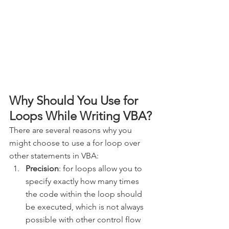
Why Should You Use for 
Loops While Writing VBA?
There are several reasons why you 
might choose to use a for loop over 
other statements in VBA:
Precision
: for loops allow you to 
specify exactly how many times 
the code within the loop should 
be executed, which is not always 
possible with other control flow 