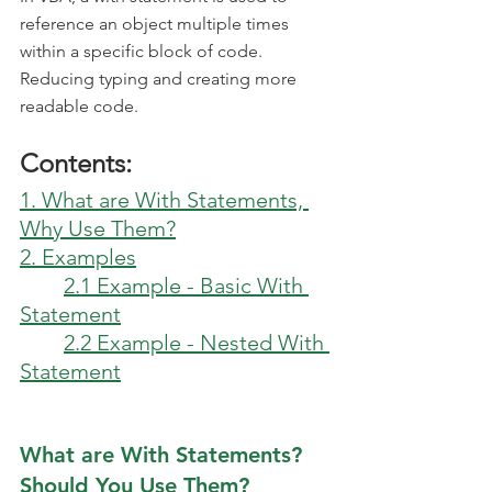
reference an object multiple times 
within a specific block of code. 
Reducing typing and creating more 
readable code.
Contents:
1. What are With Statements, 
Why Use Them?
2. Examples
2.1 Example - Basic With 
Statement
2.2 Example - Nested With 
Statement
What are With Statements? 
Should You Use Them?