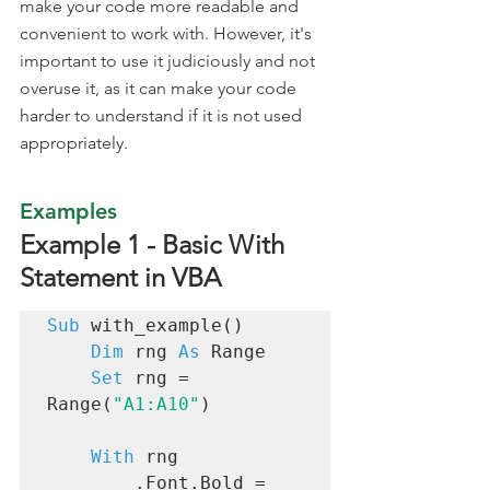
make your code more readable and 
convenient to work with. However, it's 
important to use it judiciously and not 
overuse it, as it can make your code 
harder to understand if it is not used 
appropriately.
Examples 
Example 1 - Basic With 
Statement in VBA
Sub
 with_example()

Dim
 rng 
As
 Range

Set
 rng = 
Range(
"A1:A10"
)

With
 rng

        .Font.Bold = 