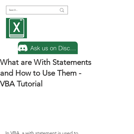
Encyclopedia
Excel
Ask us on Discord
What are With Statements
and How to Use Them -
VBA Tutorial
In VBA, a with statement is used to 