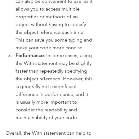
can also be convenient to use, as it 
allows you to access multiple 
properties or methods of an 
object without having to specify 
the object reference each time. 
This can save you some typing and 
make your code more concise.
Performance
: In some cases, using 
the With statement may be slightly 
faster than repeatedly specifying 
the object reference. However, this 
is generally not a significant 
difference in performance, and it 
is usually more important to 
consider the readability and 
maintainability of your code.
Overall, the With statement can help to 