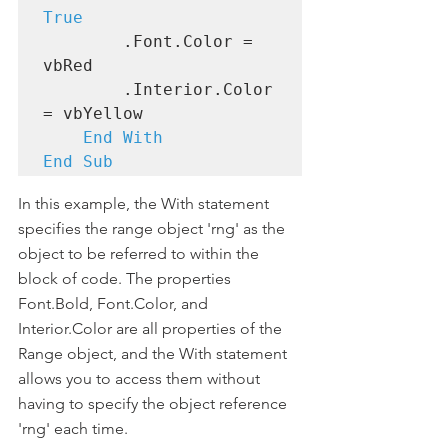
True
        .Font.Color = 
vbRed

        .Interior.Color 
= vbYellow

End With

End Sub
In this example, the With statement 
specifies the range object 'rng' as the 
object to be referred to within the 
block of code. The properties 
Font.Bold, Font.Color, and 
Interior.Color are all properties of the 
Range object, and the With statement 
allows you to access them without 
having to specify the object reference 
'rng' each time.