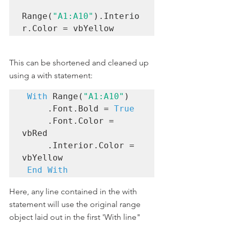
Range(
"A1:A10"
).Interio
r.Color = vbYellow
This can be shortened and cleaned up 
using a with statement:
With
 Range(
"A1:A10"
)

     .Font.Bold = 
True
     .Font.Color = 
vbRed

     .Interior.Color = 
vbYellow

End With
Here, any line contained in the with 
statement will use the original range 
object laid out in the first 'With line"