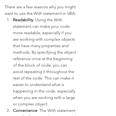
There are a few reasons why you might 
want to use the With statement in VBA:
Readability
: Using the With 
statement can make your code 
more readable, especially if you 
are working with complex objects 
that have many properties and 
methods. By specifying the object 
reference once at the beginning 
of the block of code, you can 
avoid repeating it throughout the 
rest of the code. This can make it 
easier to understand what is 
happening in the code, especially 
when you are working with a large 
or complex object.
Convenience
: The With statement 