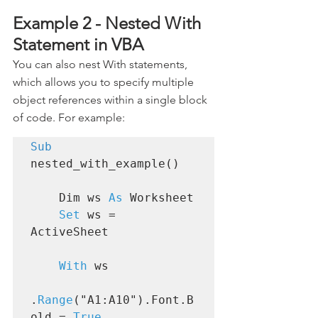
Example 2 - Nested With 
Statement in VBA
You can also nest With statements, 
which allows you to specify multiple 
object references within a single block 
of code. For example:
Sub
nested_with_example()

    Dim ws 
As
 Worksheet

Set
 ws = 
ActiveSheet

With
 ws

.
Range
("A1:A10").Font.B
old = 
True