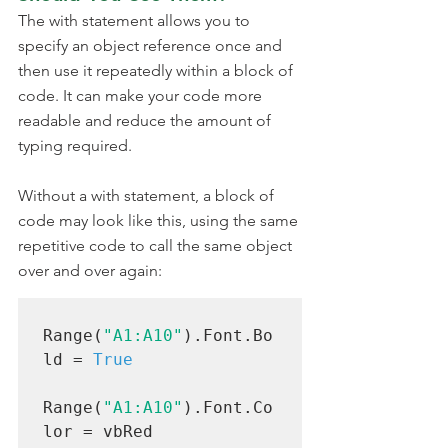
The with statement allows you to 
specify an object reference once and 
then use it repeatedly within a block of 
code. It can make your code more 
readable and reduce the amount of 
typing required.
Without a with statement, a block of 
code may look like this, using the same 
repetitive code to call the same object 
over and over again:
Range(
"A1:A10"
).Font.Bo
ld = 
True
Range(
"A1:A10"
).Font.Co
lor = vbRed
