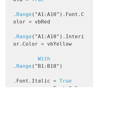
.
Range
("A1:A10").Font.C
olor = vbRed

.
Range
("A1:A10").Interi
or.Color = vbYellow

With
.
Range
("B1:B10")

.Font.Italic = 
True
            .Font.Color 
= vbBlue

.Interior.Color = 
vbGreen

End With
End With