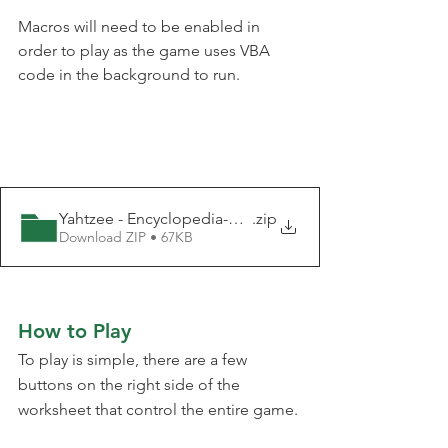
Macros will need to be enabled in 
order to play as the game uses VBA 
code in the background to run.
Yahtzee - Encyclopedia-Excel
.zip
Download ZIP • 67KB
How to Play
To play is simple, there are a few 
buttons on the right side of the 
worksheet that control the entire game.