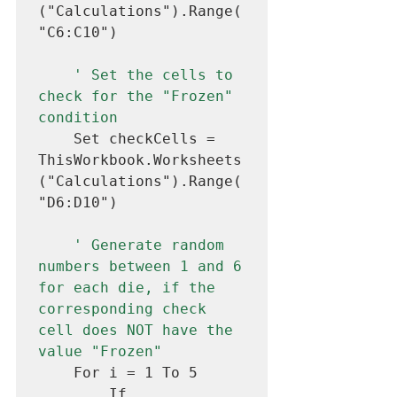
("Calculations").Range(
"C6:C10")

' Set the cells to 
check for the "Frozen" 
condition
    Set checkCells = 
ThisWorkbook.Worksheets
("Calculations").Range(
"D6:D10")

' Generate random 
numbers between 1 and 6 
for each die, if the 
corresponding check 
cell does NOT have the 
value "Frozen"
    For i = 1 To 5

        If 