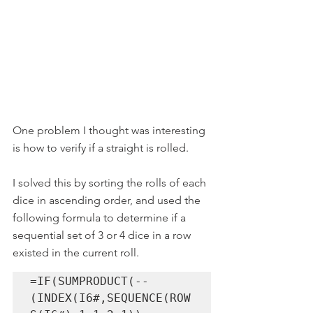
One problem I thought was interesting 
is how to verify if a straight is rolled.
I solved this by sorting the rolls of each 
dice in ascending order, and used the 
following formula to determine if a 
sequential set of 3 or 4 dice in a row 
existed in the current roll.
=IF(SUMPRODUCT(--
(INDEX(I6#,SEQUENCE(ROW