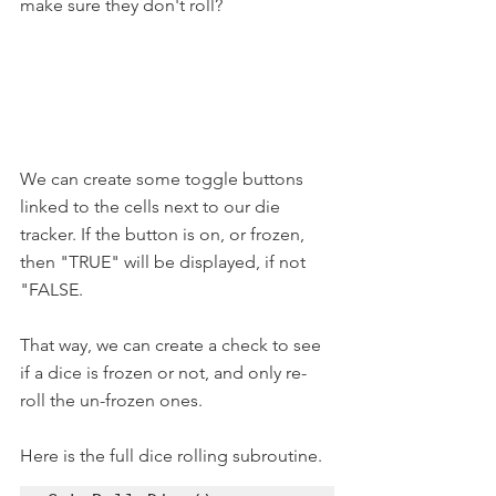
make sure they don't roll? 
We can create some toggle buttons 
linked to the cells next to our die 
tracker. If the button is on, or frozen, 
then "TRUE" will be displayed, if not 
"FALSE.
That way, we can create a check to see 
if a dice is frozen or not, and only re-
roll the un-frozen ones.
Here is the full dice rolling subroutine.