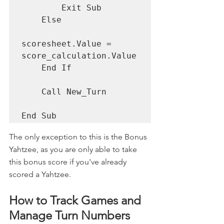
        Exit Sub

    Else

scoresheet.Value = 
score_calculation.Value

    End If

    Call New_Turn

End Sub
The only exception to this is the Bonus 
Yahtzee, as you are only able to take 
this bonus score if you've already 
scored a Yahtzee. 
How to Track Games and 
Manage Turn Numbers