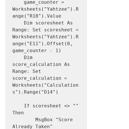
    game_counter = 
Worksheets("Yahtzee").R
ange("R18").Value

    Dim scoresheet As 
Range: Set scoresheet = 
Worksheets("Yahtzee").R
ange("E11").Offset(0, 
game_counter - 1)

    Dim 
score_calculation As 
Range: Set 
score_calculation = 
Worksheets("Calculation
s").Range("D14")

    If scoresheet <> "" 
Then

        MsgBox "Score 
Already Taken"
