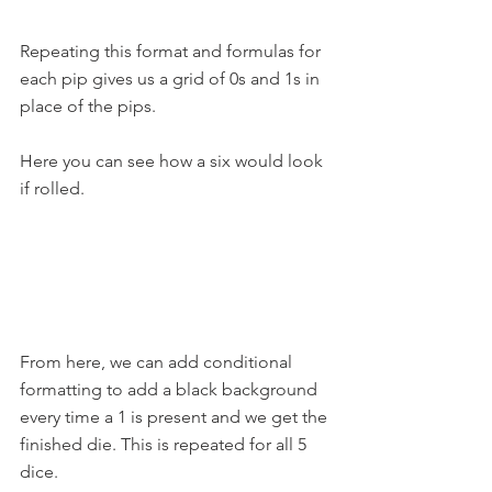
Repeating this format and formulas for 
each pip gives us a grid of 0s and 1s in 
place of the pips.
Here you can see how a six would look 
if rolled. 
From here, we can add conditional 
formatting to add a black background 
every time a 1 is present and we get the 
finished die. This is repeated for all 5 
dice.