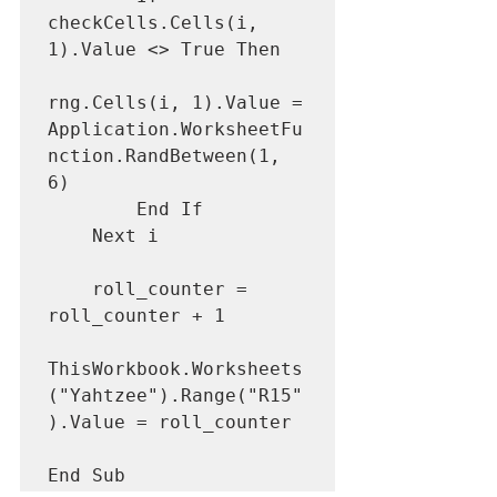
checkCells.Cells(i, 
1).Value <> True Then

rng.Cells(i, 1).Value = 
Application.WorksheetFu
nction.RandBetween(1, 
6)

        End If

    Next i

    roll_counter = 
roll_counter + 1

ThisWorkbook.Worksheets
("Yahtzee").Range("R15"
).Value = roll_counter

End Sub