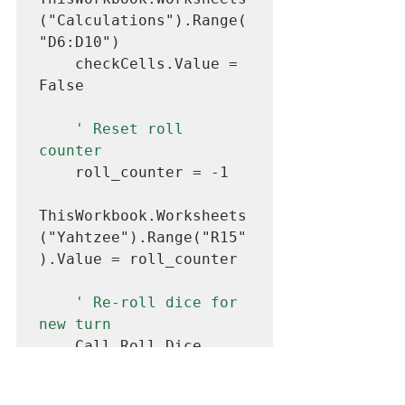
("Calculations").Range(
"D6:D10")

    checkCells.Value = 
False

' Reset roll 
counter
    roll_counter = -1

ThisWorkbook.Worksheets
("Yahtzee").Range("R15"
).Value = roll_counter

' Re-roll dice for 
new turn
    Call Roll_Dice

' Increase turn 