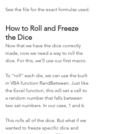
See the file for the exact formulas used.
How to Roll and Freeze 
the Dice
Now that we have the dice correctly 
made, now we need a way to roll the 
dice. For this, we'll use our first macro.
To "roll" each die, we can use the built 
in VBA function RandBetween. Just like 
the Excel function, this will set a cell to 
a random number that falls between 
two set numbers. In our case, 1 and 6.
This rolls all of the dice. But what if we 
wanted to freeze specific dice and 