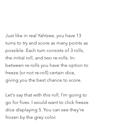
Just like in real Yahtzee, you have 13 
turns to try and score as many points as 
possible. Each turn consists of 3 rolls, 
the initial roll, and two re-rolls. In-
between re-rolls you have the option to 
freeze (or not re-roll) certain dice, 
giving you the best chance to score.
Let's say that with this roll, I'm going to 
go for fives. I would want to click freeze 
dice displaying 5. You can see they're 
frozen by the grey color.