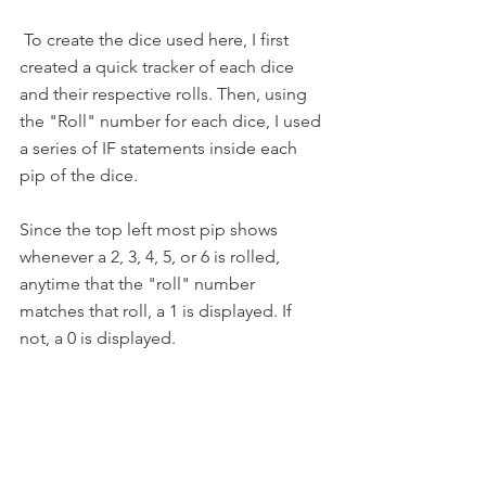
 To create the dice used here, I first 
created a quick tracker of each dice 
and their respective rolls. Then, using 
the "Roll" number for each dice, I used 
a series of IF statements inside each 
pip of the dice.
Since the top left most pip shows 
whenever a 2, 3, 4, 5, or 6 is rolled, 
anytime that the "roll" number 
matches that roll, a 1 is displayed. If 
not, a 0 is displayed. 