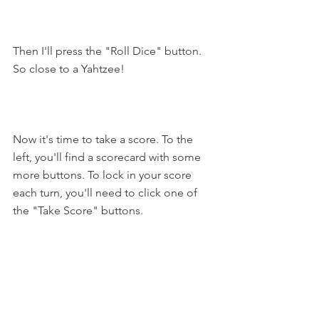
Then I'll press the "Roll Dice" button. 
So close to a Yahtzee!
Now it's time to take a score. To the 
left, you'll find a scorecard with some 
more buttons. To lock in your score 
each turn, you'll need to click one of 
the "Take Score" buttons.