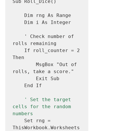
Sub Roll_Dice()

    Dim rng As Range

    Dim i As Integer

    ' Check number of 
rolls remaining

    If roll_counter = 2 
Then

        MsgBox "Out of 
rolls, take a score."

        Exit Sub

    End If

' Set the target 
cells for the random 
numbers
    Set rng = 
ThisWorkbook.Worksheets