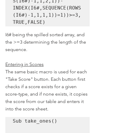
S(I6#)-1,1,2,1))-
INDEX(I6#,SEQUENCE(ROWS
(I6#)-1,1,1,1))=1))>=3, 
TRUE,FALSE)
I6# being the spilled sorted array, and 
the >=3 determining the length of the 
sequence. 
Entering in Scores
The same basic macro is used for each 
"Take Score" button. Each button first 
checks if a score exists for a given 
score-type, and if none exists, it copies 
the score from our table and enters it 
into the score sheet.
Sub take_ones()
