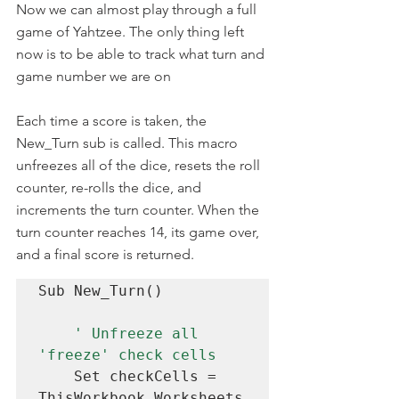
Now we can almost play through a full 
game of Yahtzee. The only thing left 
now is to be able to track what turn and 
game number we are on
Each time a score is taken, the 
New_Turn sub is called. This macro 
unfreezes all of the dice, resets the roll 
counter, re-rolls the dice, and 
increments the turn counter. When the 
turn counter reaches 14, its game over, 
and a final score is returned.
Sub New_Turn()

' Unfreeze all 
'freeze' check cells
    Set checkCells = 
ThisWorkbook.Worksheets