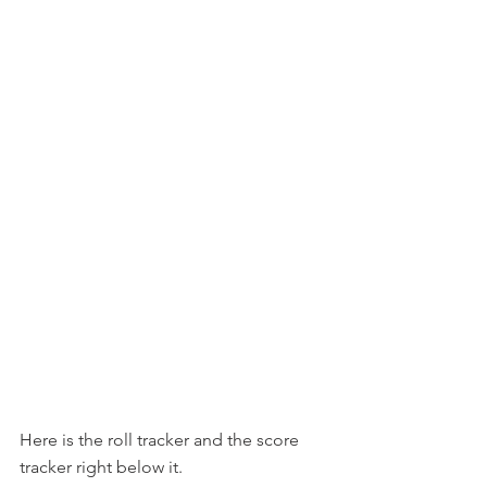
Here is the roll tracker and the score 
tracker right below it.