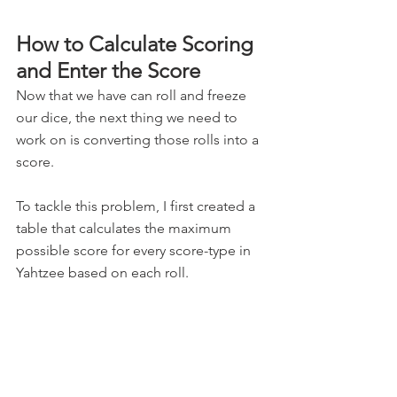
How to Calculate Scoring 
and Enter the Score
Now that we have can roll and freeze 
our dice, the next thing we need to 
work on is converting those rolls into a 
score. 
To tackle this problem, I first created a 
table that calculates the maximum 
possible score for every score-type in 
Yahtzee based on each roll. 