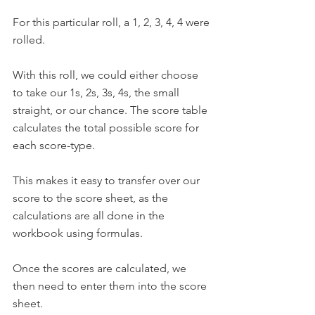
For this particular roll, a 1, 2, 3, 4, 4 were 
rolled.
With this roll, we could either choose 
to take our 1s, 2s, 3s, 4s, the small 
straight, or our chance. The score table 
calculates the total possible score for 
each score-type. 
This makes it easy to transfer over our 
score to the score sheet, as the 
calculations are all done in the 
workbook using formulas. 
Once the scores are calculated, we 
then need to enter them into the score 
sheet.