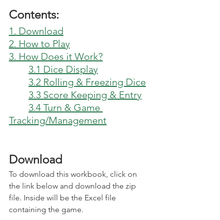
Contents:
1. Download
2. How to Play
3. How Does it Work?
3.1 Dice Display
3.2 Rolling & Freezing Dice
3.3 Score Keeping & Entry
3.4 Turn & Game 
Tracking/Management
Download
To download this workbook, click on 
the link below and download the zip 
file. Inside will be the Excel file 
containing the game.