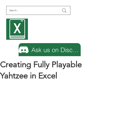
Encyclopedia
Excel
Ask us on Discord
Creating Fully Playable
Yahtzee in Excel