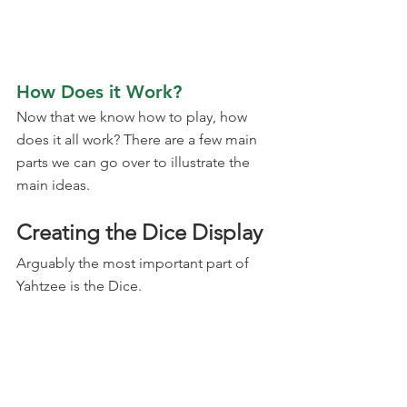
How Does it Work?
Now that we know how to play, how 
does it all work? There are a few main 
parts we can go over to illustrate the 
main ideas.
Creating the Dice Display
Arguably the most important part of 
Yahtzee is the Dice.