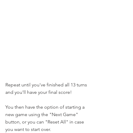
Repeat until you've finished all 13 turns 
and you'll have your final score!
You then have the option of starting a 
new game using the "Next Game" 
button, or you can "Reset All" in case 
you want to start over.