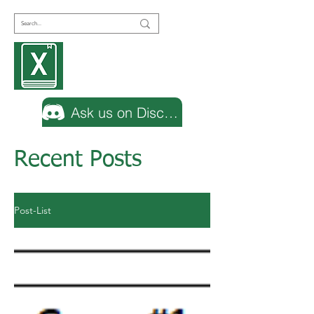
Encyclopedia
Excel
Ask us on Discord
Recent Posts
Post-List