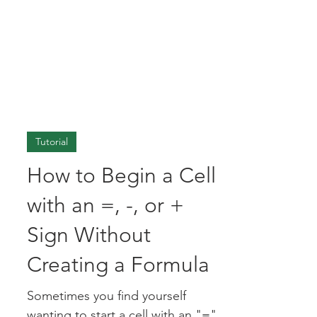
Tutorial
How to Begin a Cell
with an =, -, or +
Sign Without