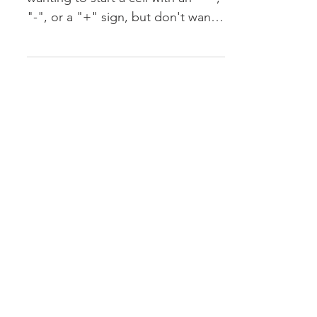
Creating a Formula
Sometimes you find yourself
wanting to start a cell with an "=",
"-", or a "+" sign, but don't want
Excel to create a formula. There
are...