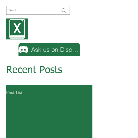
Encyclopedia
Excel
Ask us on Discord
Recent Posts
Post-List