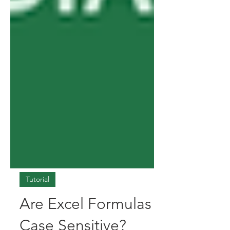
Tutorial
Are Excel Formulas