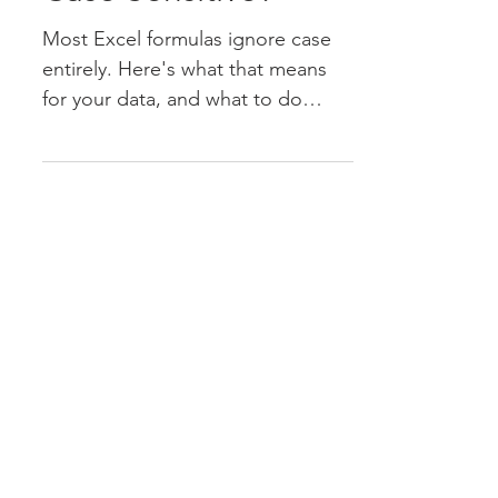
Case Sensitive?
Most Excel formulas ignore case
entirely. Here's what that means
for your data, and what to do
when case actually matters.